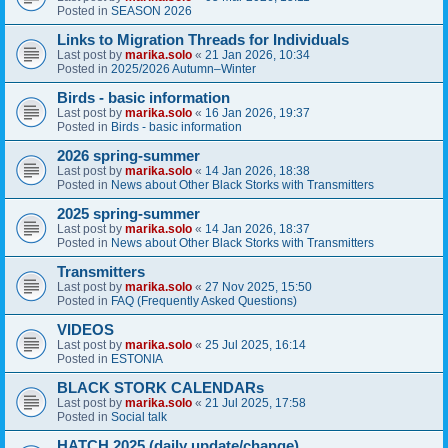
Posted in
SEASON 2026
Links to Migration Threads for Individuals
Last post by
marika.solo
«
21 Jan 2026, 10:34
Posted in
2025/2026 Autumn–Winter
Birds - basic information
Last post by
marika.solo
«
16 Jan 2026, 19:37
Posted in
Birds - basic information
2026 spring-summer
Last post by
marika.solo
«
14 Jan 2026, 18:38
Posted in
News about Other Black Storks with Transmitters
2025 spring-summer
Last post by
marika.solo
«
14 Jan 2026, 18:37
Posted in
News about Other Black Storks with Transmitters
Transmitters
Last post by
marika.solo
«
27 Nov 2025, 15:50
Posted in
FAQ (Frequently Asked Questions)
VIDEOS
Last post by
marika.solo
«
25 Jul 2025, 16:14
Posted in
ESTONIA
BLACK STORK CALENDARs
Last post by
marika.solo
«
21 Jul 2025, 17:58
Posted in
Social talk
HATCH 2025 (daily update/change)