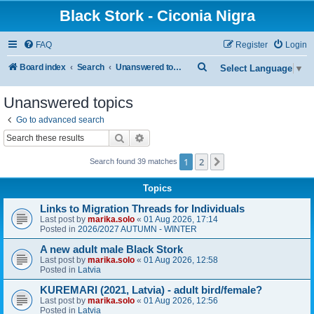
Black Stork - Ciconia Nigra
FAQ
Register
Login
S
Board index
Search
Unanswered topics
Select Language
▼
e
Unanswered topics
a
Go to advanced search
r
Search
Advanced search
c
h
1
2
Next
Search found 39 matches
Topics
Links to Migration Threads for Individuals
Last post by
marika.solo
«
01 Aug 2026, 17:14
Posted in
2026/2027 AUTUMN - WINTER
A new adult male Black Stork
Last post by
marika.solo
«
01 Aug 2026, 12:58
Posted in
Latvia
KUREMARI (2021, Latvia) - adult bird/female?
Last post by
marika.solo
«
01 Aug 2026, 12:56
Posted in
Latvia