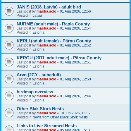
JANIS (2018, Latvia) - adult bird
Last post by
marika.solo
«
01 Aug 2026, 12:56
Posted in
Latvia
NURME (adult male) - Rapla County
Last post by
marika.solo
«
01 Aug 2026, 12:54
Posted in
Estonia
KERLI (adult female) - Pärnu County
Last post by
marika.solo
«
01 Aug 2026, 12:52
Posted in
Estonia
KERGU (2011, adult male) - Pärnu County
Last post by
marika.solo
«
01 Aug 2026, 12:51
Posted in
Estonia
Arvo (2CY - subadult)
Last post by
marika.solo
«
01 Aug 2026, 12:50
Posted in
Estonia
birdmap overview
Last post by
marika.solo
«
01 Aug 2026, 12:44
Posted in
Estonia
Other Blak Stork Nests
Last post by
marika.solo
«
10 Jun 2026, 16:32
Posted in
News from Other Black Stork Nests
Links to Live-Streamed Nests
Last post by
marika.solo
«
05 Mar 2026, 15:11