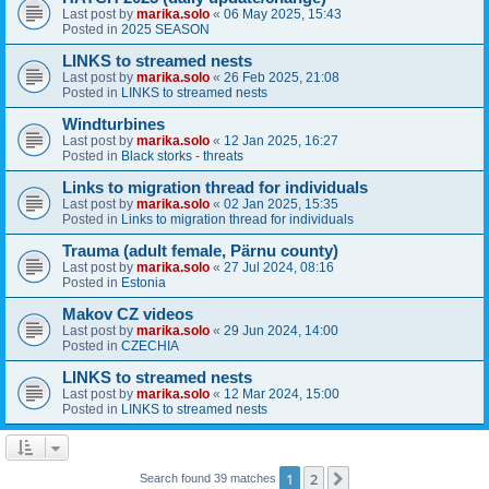
Last post by
marika.solo
«
06 May 2025, 15:43
Posted in
2025 SEASON
LINKS to streamed nests
Last post by
marika.solo
«
26 Feb 2025, 21:08
Posted in
LINKS to streamed nests
Windturbines
Last post by
marika.solo
«
12 Jan 2025, 16:27
Posted in
Black storks - threats
Links to migration thread for individuals
Last post by
marika.solo
«
02 Jan 2025, 15:35
Posted in
Links to migration thread for individuals
Trauma (adult female, Pärnu county)
Last post by
marika.solo
«
27 Jul 2024, 08:16
Posted in
Estonia
Makov CZ videos
Last post by
marika.solo
«
29 Jun 2024, 14:00
Posted in
CZECHIA
LINKS to streamed nests
Last post by
marika.solo
«
12 Mar 2024, 15:00
Posted in
LINKS to streamed nests
1
2
Next
Search found 39 matches