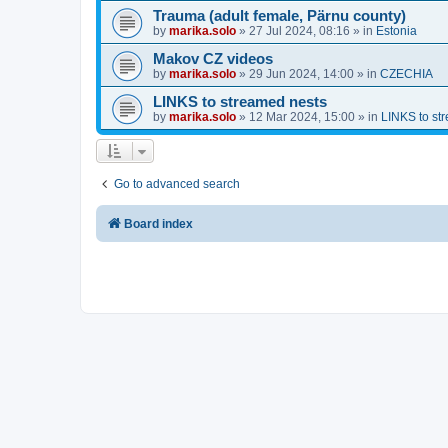
Trauma (adult female, Pärnu county)
by
marika.solo
»
27 Jul 2024, 08:16
» in
Estonia
Makov CZ videos
by
marika.solo
»
29 Jun 2024, 14:00
» in
CZECHIA
LINKS to streamed nests
by
marika.solo
»
12 Mar 2024, 15:00
» in
LINKS to st
Go to advanced search
Board index