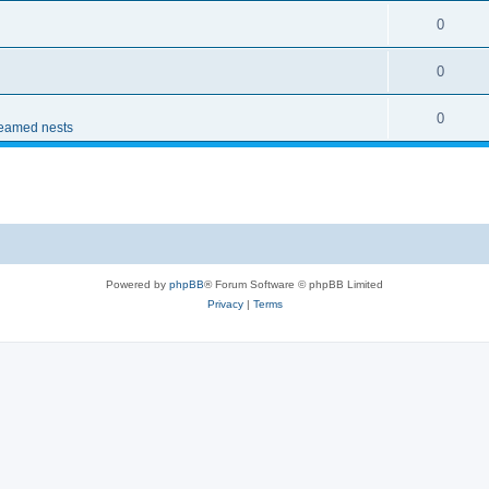
0
0
0
reamed nests
Powered by
phpBB
® Forum Software © phpBB Limited
Privacy
|
Terms