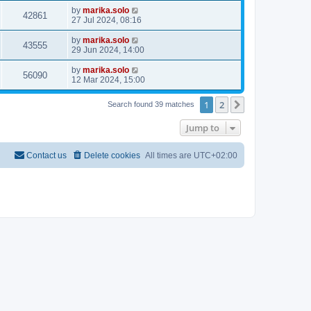
by
marika.solo
42861
27 Jul 2024, 08:16
by
marika.solo
43555
29 Jun 2024, 14:00
by
marika.solo
56090
12 Mar 2024, 15:00
1
2
Next
Search found 39 matches
Jump to
Contact us
Delete cookies
All times are
UTC+02:00