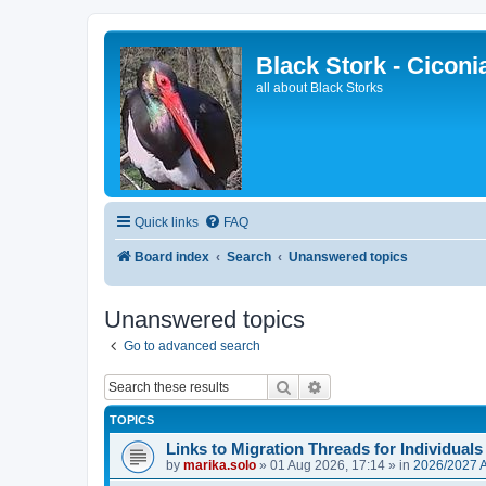
Black Stork - Ciconi
all about Black Storks
Quick links
FAQ
Board index
Search
Unanswered topics
Unanswered topics
Go to advanced search
Search
Advanced search
TOPICS
Links to Migration Threads for Individuals
by
marika.solo
»
01 Aug 2026, 17:14
» in
2026/2027