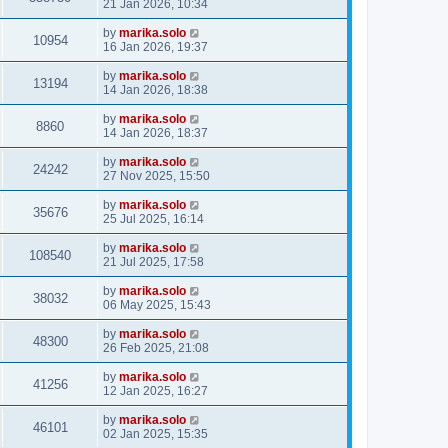
21 Jan 2026, 10:34
by
marika.solo
10954
16 Jan 2026, 19:37
by
marika.solo
13194
14 Jan 2026, 18:38
by
marika.solo
8860
14 Jan 2026, 18:37
by
marika.solo
24242
27 Nov 2025, 15:50
by
marika.solo
35676
25 Jul 2025, 16:14
by
marika.solo
108540
21 Jul 2025, 17:58
by
marika.solo
38032
06 May 2025, 15:43
by
marika.solo
48300
26 Feb 2025, 21:08
by
marika.solo
41256
12 Jan 2025, 16:27
by
marika.solo
46101
02 Jan 2025, 15:35