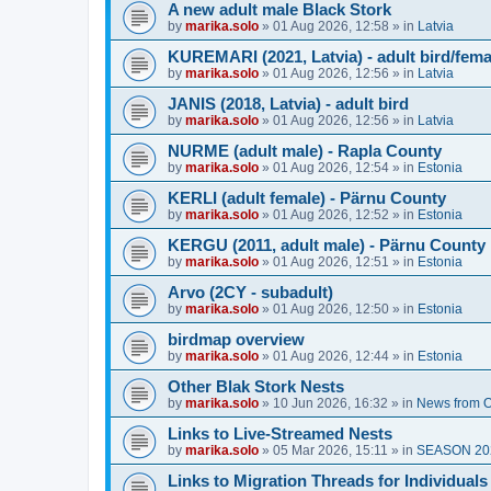
A new adult male Black Stork
by
marika.solo
»
01 Aug 2026, 12:58
» in
Latvia
KUREMARI (2021, Latvia) - adult bird/fem
by
marika.solo
»
01 Aug 2026, 12:56
» in
Latvia
JANIS (2018, Latvia) - adult bird
by
marika.solo
»
01 Aug 2026, 12:56
» in
Latvia
NURME (adult male) - Rapla County
by
marika.solo
»
01 Aug 2026, 12:54
» in
Estonia
KERLI (adult female) - Pärnu County
by
marika.solo
»
01 Aug 2026, 12:52
» in
Estonia
KERGU (2011, adult male) - Pärnu County
by
marika.solo
»
01 Aug 2026, 12:51
» in
Estonia
Arvo (2CY - subadult)
by
marika.solo
»
01 Aug 2026, 12:50
» in
Estonia
birdmap overview
by
marika.solo
»
01 Aug 2026, 12:44
» in
Estonia
Other Blak Stork Nests
by
marika.solo
»
10 Jun 2026, 16:32
» in
News from O
Links to Live-Streamed Nests
by
marika.solo
»
05 Mar 2026, 15:11
» in
SEASON 20
Links to Migration Threads for Individuals