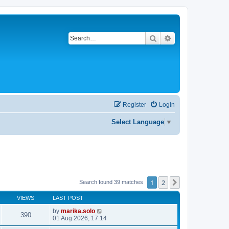
Search
Advanced search
Register
Login
Select Language
▼
1
2
Next
Search found 39 matches
VIEWS
LAST POST
by
marika.solo
390
01 Aug 2026, 17:14