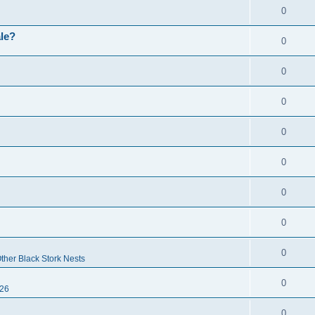
0
ale?
0
0
0
0
0
0
0
0
ther Black Stork Nests
0
26
0