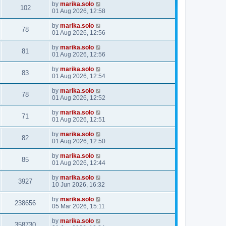
by
marika.solo
102
01 Aug 2026, 12:58
by
marika.solo
78
01 Aug 2026, 12:56
by
marika.solo
81
01 Aug 2026, 12:56
by
marika.solo
83
01 Aug 2026, 12:54
by
marika.solo
78
01 Aug 2026, 12:52
by
marika.solo
71
01 Aug 2026, 12:51
by
marika.solo
82
01 Aug 2026, 12:50
by
marika.solo
85
01 Aug 2026, 12:44
by
marika.solo
3927
10 Jun 2026, 16:32
by
marika.solo
238656
05 Mar 2026, 15:11
by
marika.solo
358730