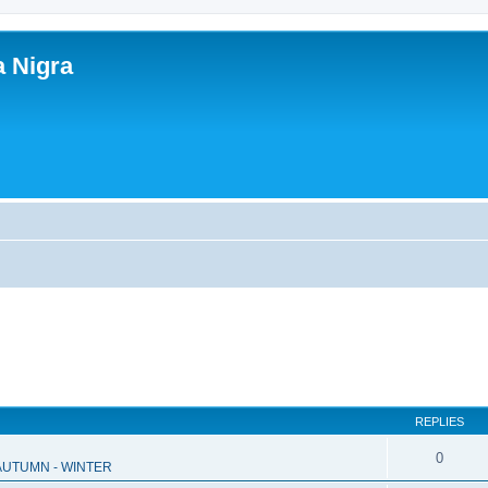
a Nigra
REPLIES
0
 AUTUMN - WINTER