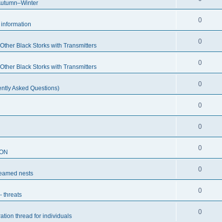
Autumn–Winter
0
c information
0
ther Black Storks with Transmitters
0
ther Black Storks with Transmitters
0
ntly Asked Questions)
0
0
0
SON
0
reamed nests
0
- threats
0
ation thread for individuals