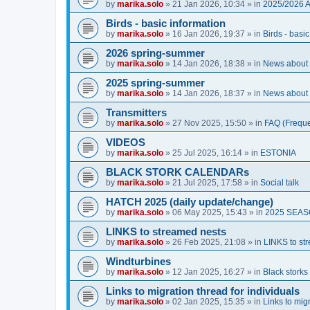
by
marika.solo
»
21 Jan 2026, 10:34
» in
2025/2026 
Birds - basic information
by
marika.solo
»
16 Jan 2026, 19:37
» in
Birds - basi
2026 spring-summer
by
marika.solo
»
14 Jan 2026, 18:38
» in
News about O
2025 spring-summer
by
marika.solo
»
14 Jan 2026, 18:37
» in
News about O
Transmitters
by
marika.solo
»
27 Nov 2025, 15:50
» in
FAQ (Freque
VIDEOS
by
marika.solo
»
25 Jul 2025, 16:14
» in
ESTONIA
BLACK STORK CALENDARs
by
marika.solo
»
21 Jul 2025, 17:58
» in
Social talk
HATCH 2025 (daily update/change)
by
marika.solo
»
06 May 2025, 15:43
» in
2025 SEA
LINKS to streamed nests
by
marika.solo
»
26 Feb 2025, 21:08
» in
LINKS to st
Windturbines
by
marika.solo
»
12 Jan 2025, 16:27
» in
Black storks 
Links to migration thread for individuals
by
marika.solo
»
02 Jan 2025, 15:35
» in
Links to migr