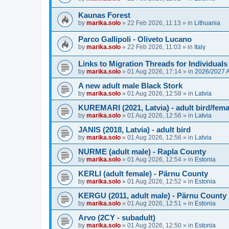
Kaunas Forest
by
marika.solo
»
22 Feb 2026, 11:13
» in
Lithuania
Parco Gallipoli - Oliveto Lucano
by
marika.solo
»
22 Feb 2026, 11:03
» in
Italy
Links to Migration Threads for Individuals
by
marika.solo
»
01 Aug 2026, 17:14
» in
2026/2027
A new adult male Black Stork
by
marika.solo
»
01 Aug 2026, 12:58
» in
Latvia
KUREMARI (2021, Latvia) - adult bird/fem
by
marika.solo
»
01 Aug 2026, 12:56
» in
Latvia
JANIS (2018, Latvia) - adult bird
by
marika.solo
»
01 Aug 2026, 12:56
» in
Latvia
NURME (adult male) - Rapla County
by
marika.solo
»
01 Aug 2026, 12:54
» in
Estonia
KERLI (adult female) - Pärnu County
by
marika.solo
»
01 Aug 2026, 12:52
» in
Estonia
KERGU (2011, adult male) - Pärnu County
by
marika.solo
»
01 Aug 2026, 12:51
» in
Estonia
Arvo (2CY - subadult)
by
marika.solo
»
01 Aug 2026, 12:50
» in
Estonia