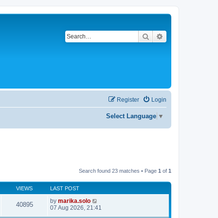
Search
Advanced search
Register
Login
Select Language
▼
Search found 23 matches • Page
1
of
1
VIEWS
LAST POST
by
marika.solo
40895
07 Aug 2026, 21:41