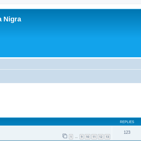
a Nigra
REPLIES
123
1
9
10
11
12
13
…