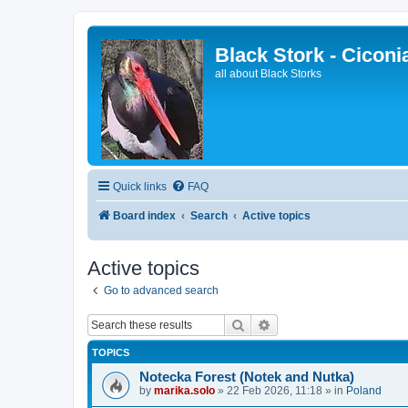
Black Stork - Ciconi
all about Black Storks
Quick links
FAQ
Board index
Search
Active topics
Active topics
Go to advanced search
Search
Advanced search
TOPICS
Notecka Forest (Notek and Nutka)
by
marika.solo
»
22 Feb 2026, 11:18
» in
Poland