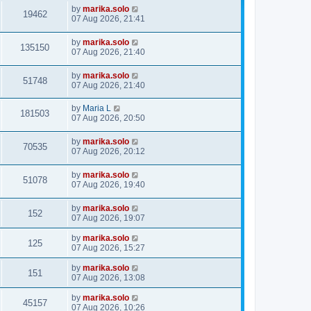
by
marika.solo
19462
07 Aug 2026, 21:41
by
marika.solo
135150
07 Aug 2026, 21:40
by
marika.solo
51748
07 Aug 2026, 21:40
by
Maria L
181503
07 Aug 2026, 20:50
by
marika.solo
70535
07 Aug 2026, 20:12
by
marika.solo
51078
07 Aug 2026, 19:40
by
marika.solo
152
07 Aug 2026, 19:07
by
marika.solo
125
07 Aug 2026, 15:27
by
marika.solo
151
07 Aug 2026, 13:08
by
marika.solo
45157
07 Aug 2026, 10:26