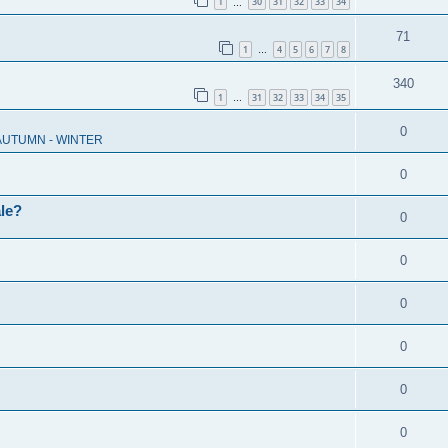
1
30
31
32
33
34
…
71
1
4
5
6
7
8
…
340
1
31
32
33
34
35
…
0
 AUTUMN - WINTER
0
ale?
0
0
0
0
0
0