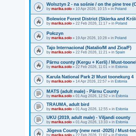
Wolsztyn 2 - na sośnie / on the pine tree 
by
marika.solo
»
10 Apr 2026, 10:15
» in
Poland
Bolewice Forest District (Skierka and Kró
by
marika.solo
»
22 Feb 2026, 11:17
» in
Poland
Połczyn
by
marika.solo
»
19 Apr 2026, 10:28
» in
Poland
Tajo Internacional (Natalio/M and Zica/F)
by
marika.solo
»
22 Feb 2026, 11:21
» in
Spain
Pärnu county (Kergu + Kerli) / Must-toone
by
marika.solo
»
22 Feb 2026, 11:01
» in
Estonia
Karula National Park 2/ Must toonekurg 4
by
marika.solo
»
14 Apr 2026, 22:57
» in
Estonia
MATS (adult male) - Pärnu County
by
marika.solo
»
01 Aug 2026, 12:52
» in
Estonia
TRAUMA, adult bird
by
marika.solo
»
01 Aug 2026, 12:55
» in
Estonia
UKU (2019, adult male) - Viljandi county
by
marika.solo
»
01 Aug 2026, 13:33
» in
Estonia
Jõgeva County (new nest -2025) / Must-to
by
marika.solo
»
22 Feb 2026, 11:02
» in
Estonia