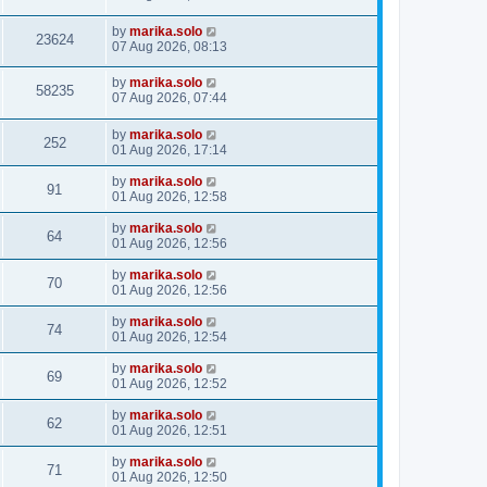
by
marika.solo
23624
07 Aug 2026, 08:13
by
marika.solo
58235
07 Aug 2026, 07:44
by
marika.solo
252
01 Aug 2026, 17:14
by
marika.solo
91
01 Aug 2026, 12:58
by
marika.solo
64
01 Aug 2026, 12:56
by
marika.solo
70
01 Aug 2026, 12:56
by
marika.solo
74
01 Aug 2026, 12:54
by
marika.solo
69
01 Aug 2026, 12:52
by
marika.solo
62
01 Aug 2026, 12:51
by
marika.solo
71
01 Aug 2026, 12:50