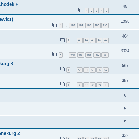
(Chodek +
45
1
2
3
4
5
lewicz)
1896
1
186
187
188
189
190
…
464
1
43
44
45
46
47
…
3024
1
299
300
301
302
303
…
kurg 3
567
1
53
54
55
56
57
…
397
1
36
37
38
39
40
…
6
5
5
onekurg 2
332