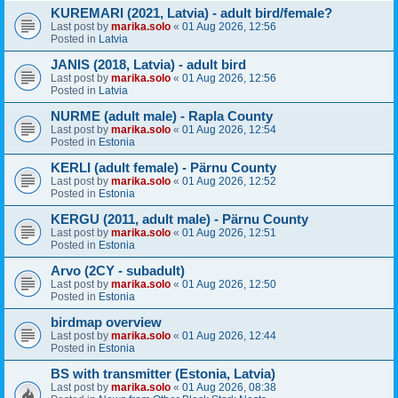
KUREMARI (2021, Latvia) - adult bird/female?
Last post by
marika.solo
«
01 Aug 2026, 12:56
Posted in
Latvia
JANIS (2018, Latvia) - adult bird
Last post by
marika.solo
«
01 Aug 2026, 12:56
Posted in
Latvia
NURME (adult male) - Rapla County
Last post by
marika.solo
«
01 Aug 2026, 12:54
Posted in
Estonia
KERLI (adult female) - Pärnu County
Last post by
marika.solo
«
01 Aug 2026, 12:52
Posted in
Estonia
KERGU (2011, adult male) - Pärnu County
Last post by
marika.solo
«
01 Aug 2026, 12:51
Posted in
Estonia
Arvo (2CY - subadult)
Last post by
marika.solo
«
01 Aug 2026, 12:50
Posted in
Estonia
birdmap overview
Last post by
marika.solo
«
01 Aug 2026, 12:44
Posted in
Estonia
BS with transmitter (Estonia, Latvia)
Last post by
marika.solo
«
01 Aug 2026, 08:38