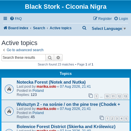
Black Stork - Ciconia Nigra
FAQ
Register
Login
S
Board index
Search
Active topics
Select Language
▼
e
Active topics
a
Go to advanced search
r
Search
Advanced search
c
Search found 23 matches • Page
1
of
1
h
Topics
Notecka Forest (Notek and Nutka)
Last post by
marika.solo
«
07 Aug 2026, 21:41
Posted in
Poland
Replies:
123
1
10
11
12
13
…
Wolsztyn 2 - na sośnie / on the pine tree (Chodek +
Last post by
marika.solo
«
07 Aug 2026, 21:41
Posted in
Poland
Replies:
45
1
2
3
4
5
Bolewice Forest District (Skierka and Królewicz)