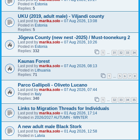
Posted in
Estonia
Replies:
5
UKU (2019, adult male) - Viljandi county
Last post by
marika.solo
«
07 Aug 2026, 13:08
Posted in
Estonia
Replies:
5
Jõgeva County (new nest -2025) / Must-toonekurg 2
Last post by
marika.solo
«
07 Aug 2026, 10:26
Posted in
Estonia
Replies:
332
1
31
32
33
34
…
Kaunas Forest
Last post by
marika.solo
«
07 Aug 2026, 08:13
Posted in
Lithuania
Replies:
71
1
5
6
7
8
…
Parco Gallipoli - Oliveto Lucano
Last post by
marika.solo
«
07 Aug 2026, 07:44
Posted in
Italy
Replies:
340
1
32
33
34
35
…
Links to Migration Threads for Individuals
Last post by
marika.solo
«
01 Aug 2026, 17:14
Posted in
2026/2027 AUTUMN - WINTER
A new adult male Black Stork
Last post by
marika.solo
«
01 Aug 2026, 12:58
Posted in
Latvia