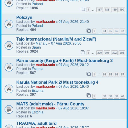
Last post by
marika.solo
«
07 Aug 2026, 21:40
Posted in
Poland
Replies:
1896
1
187
188
189
190
…
Połczyn
Last post by
marika.solo
«
07 Aug 2026, 21:40
Posted in
Poland
Replies:
464
1
44
45
46
47
…
Tajo Internacional (Natalio/M and Zica/F)
Last post by
Maria L
«
07 Aug 2026, 20:50
Posted in
Spain
Replies:
3024
1
300
301
302
303
…
Pärnu county (Kergu + Kerli) / Must-toonekurg 3
Last post by
marika.solo
«
07 Aug 2026, 20:12
Posted in
Estonia
Replies:
567
1
54
55
56
57
…
Karula National Park 2/ Must toonekurg 4
Last post by
marika.solo
«
07 Aug 2026, 19:40
Posted in
Estonia
Replies:
397
1
37
38
39
40
…
MATS (adult male) - Pärnu County
Last post by
marika.solo
«
07 Aug 2026, 19:07
Posted in
Estonia
Replies:
6
TRAUMA, adult bird
Last post by
marika.solo
«
07 Aug 2026, 15:27