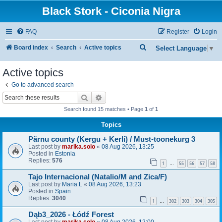
Black Stork - Ciconia Nigra
FAQ
Register
Login
S
Board index
Search
Active topics
Select Language
▼
e
Active topics
a
Go to advanced search
r
Search
Advanced search
c
Search found 15 matches • Page
1
of
1
h
Topics
Pärnu county (Kergu + Kerli) / Must-toonekurg 3
Last post by
marika.solo
«
08 Aug 2026, 13:25
Posted in
Estonia
Replies:
576
1
55
56
57
58
…
Tajo Internacional (Natalio/M and Zica/F)
Last post by
Maria L
«
08 Aug 2026, 13:23
Posted in
Spain
Replies:
3040
1
302
303
304
305
…
Dąb3_2026 - Łódź Forest