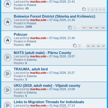
Last post by
marika.solo
«
07 Aug 2026, 21:41
Posted in
Poland
Replies:
45
1
2
3
4
5
Bolewice Forest District (Skierka and Królewicz)
Last post by
marika.solo
«
07 Aug 2026, 21:40
Posted in
Poland
Replies:
1896
1
187
188
189
190
…
Połczyn
Last post by
marika.solo
«
07 Aug 2026, 21:40
Posted in
Poland
Replies:
464
1
44
45
46
47
…
MATS (adult male) - Pärnu County
Last post by
marika.solo
«
07 Aug 2026, 19:07
Posted in
Estonia
Replies:
6
TRAUMA, adult bird
Last post by
marika.solo
«
07 Aug 2026, 15:27
Posted in
Estonia
Replies:
5
UKU (2019, adult male) - Viljandi county
Last post by
marika.solo
«
07 Aug 2026, 13:08
Posted in
Estonia
Replies:
5
Links to Migration Threads for Individuals
Last post by
marika.solo
«
01 Aug 2026, 17:14