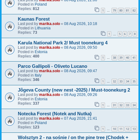
Last post by
marika.solo
«
08 Aug 2026, 12:00
Posted in
Poland
Replies:
812
1
79
80
81
82
…
Kaunas Forest
Last post by
marika.solo
«
08 Aug 2026, 10:18
Posted in
Lithuania
Replies:
73
1
5
6
7
8
…
Karula National Park 2/ Must toonekurg 4
Last post by
marika.solo
«
08 Aug 2026, 09:50
Posted in
Estonia
Replies:
400
1
38
39
40
41
…
Parco Gallipoli - Oliveto Lucano
Last post by
marika.solo
«
08 Aug 2026, 09:47
Posted in
Italy
Replies:
346
1
32
33
34
35
…
Jõgeva County (new nest -2025) / Must-toonekurg 2
Last post by
marika.solo
«
08 Aug 2026, 09:26
Posted in
Estonia
Replies:
337
1
31
32
33
34
…
Notecka Forest (Notek and Nutka)
Last post by
marika.solo
«
07 Aug 2026, 21:41
Posted in
Poland
Replies:
123
1
10
11
12
13
…
Wolsztyn 2 - na sośnie / on the pine tree (Chodek +