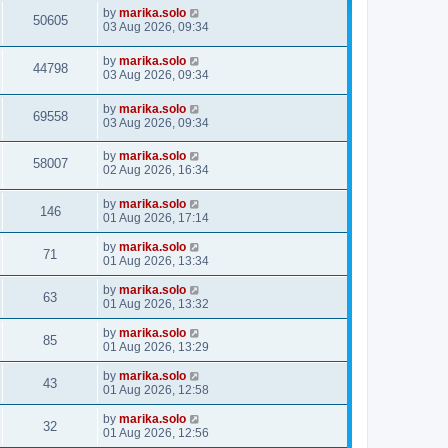
by
marika.solo
50605
03 Aug 2026, 09:34
by
marika.solo
44798
03 Aug 2026, 09:34
by
marika.solo
69558
03 Aug 2026, 09:34
by
marika.solo
58007
02 Aug 2026, 16:34
by
marika.solo
146
01 Aug 2026, 17:14
by
marika.solo
71
01 Aug 2026, 13:34
by
marika.solo
63
01 Aug 2026, 13:32
by
marika.solo
85
01 Aug 2026, 13:29
by
marika.solo
43
01 Aug 2026, 12:58
by
marika.solo
32
01 Aug 2026, 12:56