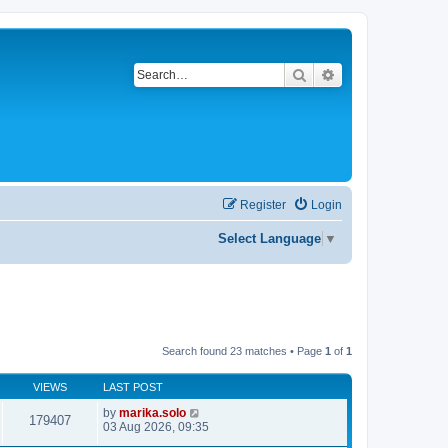
Search
Advanced search
Register
Login
Select Language
▼
Search found 23 matches • Page
1
of
1
VIEWS
LAST POST
by
marika.solo
179407
03 Aug 2026, 09:35