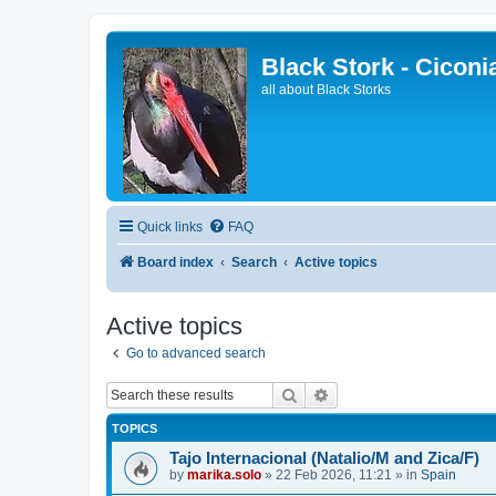
Black Stork - Ciconi
all about Black Storks
Quick links
FAQ
Board index
Search
Active topics
Active topics
Go to advanced search
Search
Advanced search
TOPICS
Tajo Internacional (Natalio/M and Zica/F)
by
marika.solo
»
22 Feb 2026, 11:21
» in
Spain