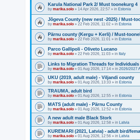
Karula National Park 2/ Must toonekurg 4
by
marika.solo
»
14 Apr 2026, 22:57
» in
Estonia
Jõgeva County (new nest -2025) / Must-to
by
marika.solo
»
22 Feb 2026, 11:02
» in
Estonia
Pärnu county (Kergu + Kerli) / Must-toone
by
marika.solo
»
22 Feb 2026, 11:01
» in
Estonia
Parco Gallipoli - Oliveto Lucano
by
marika.solo
»
22 Feb 2026, 11:03
» in
Italy
Links to Migration Threads for Individuals
by
marika.solo
»
01 Aug 2026, 17:14
» in
2026/2027
UKU (2019, adult male) - Viljandi county
by
marika.solo
»
01 Aug 2026, 13:33
» in
Estonia
TRAUMA, adult bird
by
marika.solo
»
01 Aug 2026, 12:55
» in
Estonia
MATS (adult male) - Pärnu County
by
marika.solo
»
01 Aug 2026, 12:52
» in
Estonia
A new adult male Black Stork
by
marika.solo
»
01 Aug 2026, 12:58
» in
Latvia
KUREMARI (2021, Latvia) - adult bird/fem
by
marika.solo
»
01 Aug 2026, 12:56
» in
Latvia