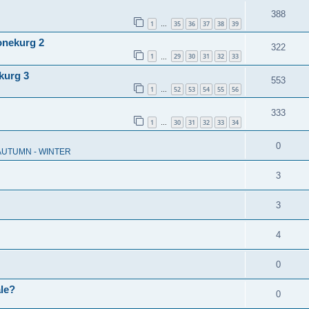
388
1
35
36
37
38
39
…
onekurg 2
322
1
29
30
31
32
33
…
kurg 3
553
1
52
53
54
55
56
…
333
1
30
31
32
33
34
…
0
 AUTUMN - WINTER
3
3
4
0
ale?
0