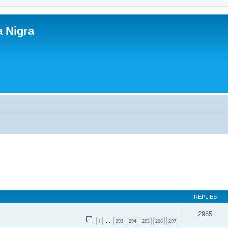
a Nigra
REPLIES
2965
1
293
294
295
296
297
…