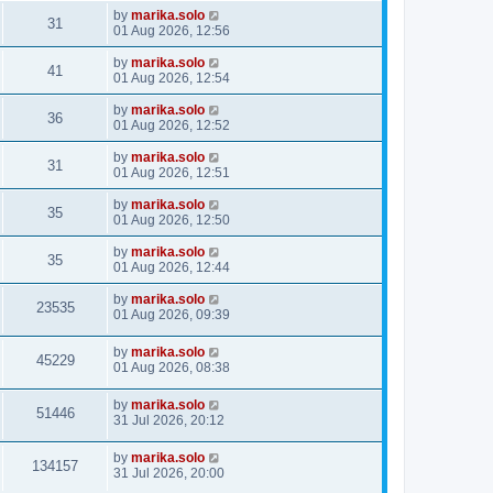
by
marika.solo
31
01 Aug 2026, 12:56
by
marika.solo
41
01 Aug 2026, 12:54
by
marika.solo
36
01 Aug 2026, 12:52
by
marika.solo
31
01 Aug 2026, 12:51
by
marika.solo
35
01 Aug 2026, 12:50
by
marika.solo
35
01 Aug 2026, 12:44
by
marika.solo
23535
01 Aug 2026, 09:39
by
marika.solo
45229
01 Aug 2026, 08:38
by
marika.solo
51446
31 Jul 2026, 20:12
by
marika.solo
134157
31 Jul 2026, 20:00