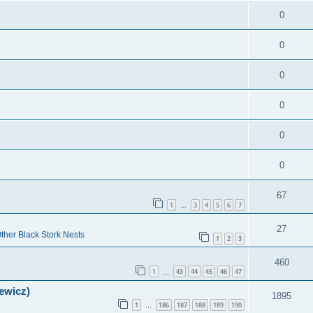
0
0
0
0
0
0
67
1
3
4
5
6
7
…
27
ther Black Stork Nests
1
2
3
460
1
43
44
45
46
47
…
lewicz)
1895
1
186
187
188
189
190
…