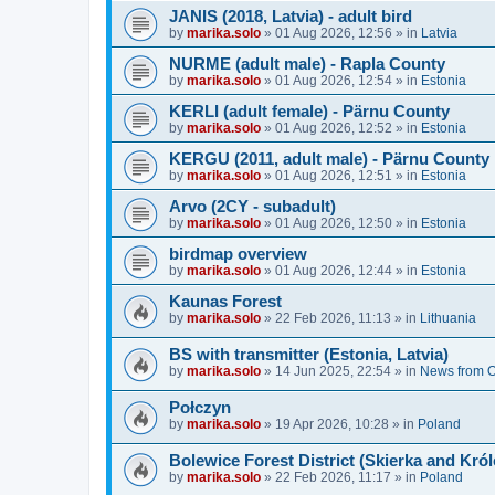
JANIS (2018, Latvia) - adult bird
by
marika.solo
»
01 Aug 2026, 12:56
» in
Latvia
NURME (adult male) - Rapla County
by
marika.solo
»
01 Aug 2026, 12:54
» in
Estonia
KERLI (adult female) - Pärnu County
by
marika.solo
»
01 Aug 2026, 12:52
» in
Estonia
KERGU (2011, adult male) - Pärnu County
by
marika.solo
»
01 Aug 2026, 12:51
» in
Estonia
Arvo (2CY - subadult)
by
marika.solo
»
01 Aug 2026, 12:50
» in
Estonia
birdmap overview
by
marika.solo
»
01 Aug 2026, 12:44
» in
Estonia
Kaunas Forest
by
marika.solo
»
22 Feb 2026, 11:13
» in
Lithuania
BS with transmitter (Estonia, Latvia)
by
marika.solo
»
14 Jun 2025, 22:54
» in
News from O
Połczyn
by
marika.solo
»
19 Apr 2026, 10:28
» in
Poland
Bolewice Forest District (Skierka and Kró
by
marika.solo
»
22 Feb 2026, 11:17
» in
Poland