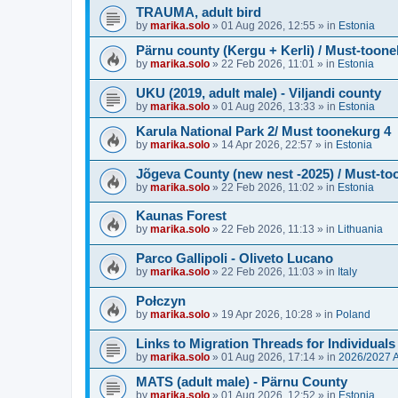
TRAUMA, adult bird
by
marika.solo
»
01 Aug 2026, 12:55
» in
Estonia
Pärnu county (Kergu + Kerli) / Must-toone
by
marika.solo
»
22 Feb 2026, 11:01
» in
Estonia
UKU (2019, adult male) - Viljandi county
by
marika.solo
»
01 Aug 2026, 13:33
» in
Estonia
Karula National Park 2/ Must toonekurg 4
by
marika.solo
»
14 Apr 2026, 22:57
» in
Estonia
Jõgeva County (new nest -2025) / Must-to
by
marika.solo
»
22 Feb 2026, 11:02
» in
Estonia
Kaunas Forest
by
marika.solo
»
22 Feb 2026, 11:13
» in
Lithuania
Parco Gallipoli - Oliveto Lucano
by
marika.solo
»
22 Feb 2026, 11:03
» in
Italy
Połczyn
by
marika.solo
»
19 Apr 2026, 10:28
» in
Poland
Links to Migration Threads for Individuals
by
marika.solo
»
01 Aug 2026, 17:14
» in
2026/2027
MATS (adult male) - Pärnu County
by
marika.solo
»
01 Aug 2026, 12:52
» in
Estonia