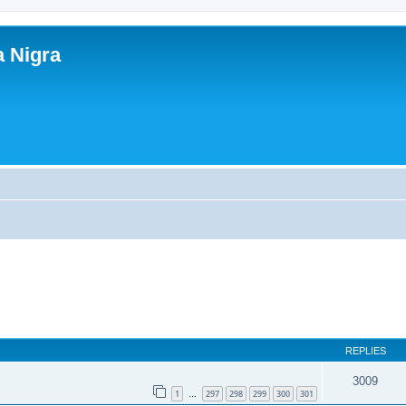
a Nigra
REPLIES
3009
1
297
298
299
300
301
…