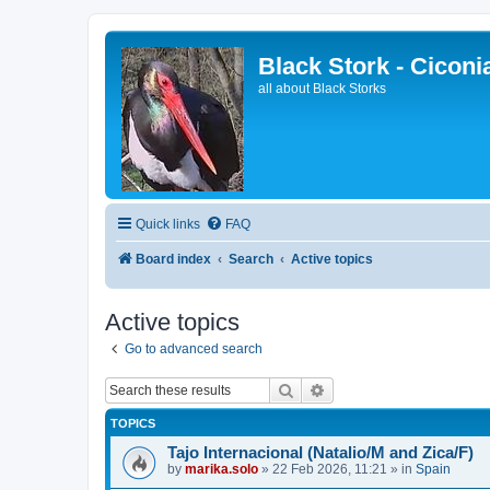
Black Stork - Ciconi
all about Black Storks
Quick links
FAQ
Board index
Search
Active topics
Active topics
Go to advanced search
Search
Advanced search
TOPICS
Tajo Internacional (Natalio/M and Zica/F)
by
marika.solo
»
22 Feb 2026, 11:21
» in
Spain