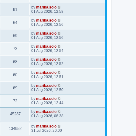
by
marika.solo
91
01 Aug 2026, 12:58
by
marika.solo
64
01 Aug 2026, 12:56
by
marika.solo
69
01 Aug 2026, 12:56
by
marika.solo
73
01 Aug 2026, 12:54
by
marika.solo
68
01 Aug 2026, 12:52
by
marika.solo
60
01 Aug 2026, 12:51
by
marika.solo
69
01 Aug 2026, 12:50
by
marika.solo
72
01 Aug 2026, 12:44
by
marika.solo
45287
01 Aug 2026, 08:38
by
marika.solo
134952
31 Jul 2026, 20:00