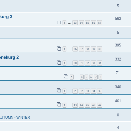
5
kurg 3
563
1
53
54
55
56
57
…
5
395
1
36
37
38
39
40
…
onekurg 2
332
1
30
31
32
33
34
…
71
1
4
5
6
7
8
…
340
1
31
32
33
34
35
…
461
1
43
44
45
46
47
…
0
 AUTUMN - WINTER
4