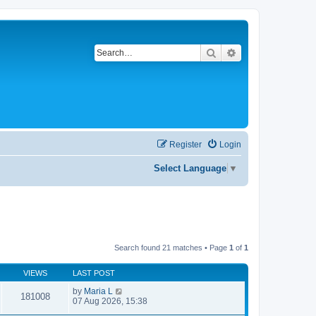
Search
Advanced search
Register
Login
Select Language
▼
Search found 21 matches • Page
1
of
1
VIEWS
LAST POST
by
Maria L
181008
07 Aug 2026, 15:38