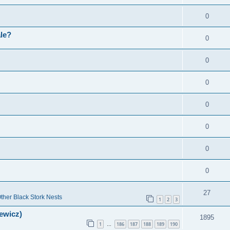
0
ale?
0
0
0
0
0
0
0
27
ther Black Stork Nests
1
2
3
lewicz)
1895
1
186
187
188
189
190
…