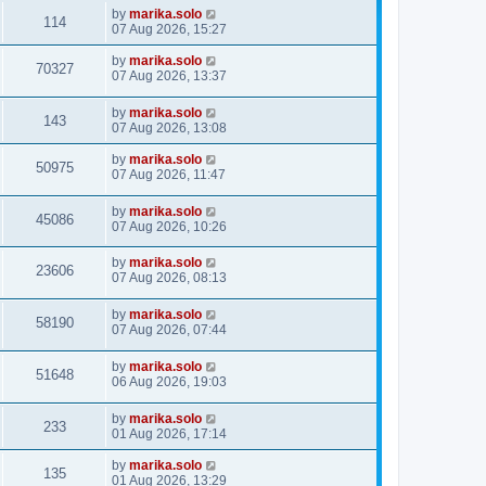
by
marika.solo
114
07 Aug 2026, 15:27
by
marika.solo
70327
07 Aug 2026, 13:37
by
marika.solo
143
07 Aug 2026, 13:08
by
marika.solo
50975
07 Aug 2026, 11:47
by
marika.solo
45086
07 Aug 2026, 10:26
by
marika.solo
23606
07 Aug 2026, 08:13
by
marika.solo
58190
07 Aug 2026, 07:44
by
marika.solo
51648
06 Aug 2026, 19:03
by
marika.solo
233
01 Aug 2026, 17:14
by
marika.solo
135
01 Aug 2026, 13:29