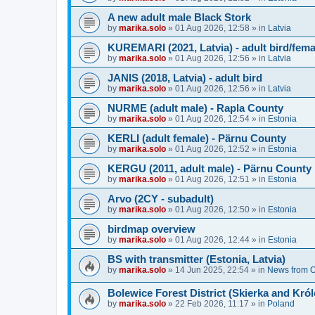
A new adult male Black Stork
by
marika.solo
»
01 Aug 2026, 12:58
» in
Latvia
KUREMARI (2021, Latvia) - adult bird/fem
by
marika.solo
»
01 Aug 2026, 12:56
» in
Latvia
JANIS (2018, Latvia) - adult bird
by
marika.solo
»
01 Aug 2026, 12:56
» in
Latvia
NURME (adult male) - Rapla County
by
marika.solo
»
01 Aug 2026, 12:54
» in
Estonia
KERLI (adult female) - Pärnu County
by
marika.solo
»
01 Aug 2026, 12:52
» in
Estonia
KERGU (2011, adult male) - Pärnu County
by
marika.solo
»
01 Aug 2026, 12:51
» in
Estonia
Arvo (2CY - subadult)
by
marika.solo
»
01 Aug 2026, 12:50
» in
Estonia
birdmap overview
by
marika.solo
»
01 Aug 2026, 12:44
» in
Estonia
BS with transmitter (Estonia, Latvia)
by
marika.solo
»
14 Jun 2025, 22:54
» in
News from O
Bolewice Forest District (Skierka and Kró
by
marika.solo
»
22 Feb 2026, 11:17
» in
Poland