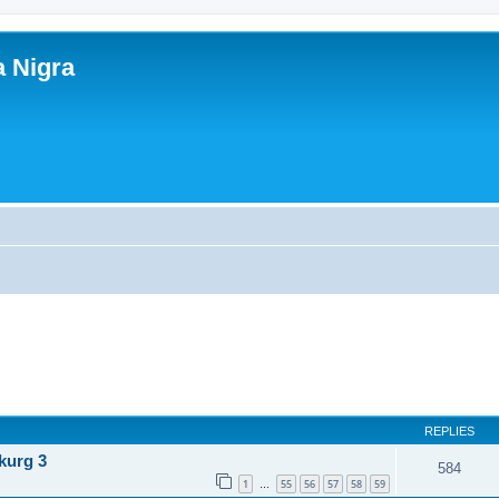
a Nigra
REPLIES
kurg 3
584
1
55
56
57
58
59
…