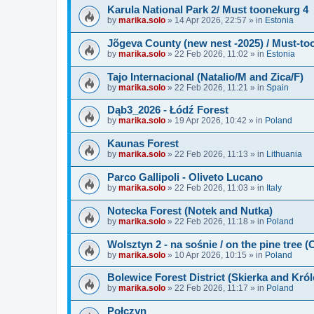
Karula National Park 2/ Must toonekurg 4
by
marika.solo
»
14 Apr 2026, 22:57
» in
Estonia
Jõgeva County (new nest -2025) / Must-to
by
marika.solo
»
22 Feb 2026, 11:02
» in
Estonia
Tajo Internacional (Natalio/M and Zica/F)
by
marika.solo
»
22 Feb 2026, 11:21
» in
Spain
Dąb3_2026 - Łódź Forest
by
marika.solo
»
19 Apr 2026, 10:42
» in
Poland
Kaunas Forest
by
marika.solo
»
22 Feb 2026, 11:13
» in
Lithuania
Parco Gallipoli - Oliveto Lucano
by
marika.solo
»
22 Feb 2026, 11:03
» in
Italy
Notecka Forest (Notek and Nutka)
by
marika.solo
»
22 Feb 2026, 11:18
» in
Poland
Wolsztyn 2 - na sośnie / on the pine tree 
by
marika.solo
»
10 Apr 2026, 10:15
» in
Poland
Bolewice Forest District (Skierka and Kró
by
marika.solo
»
22 Feb 2026, 11:17
» in
Poland
Połczyn