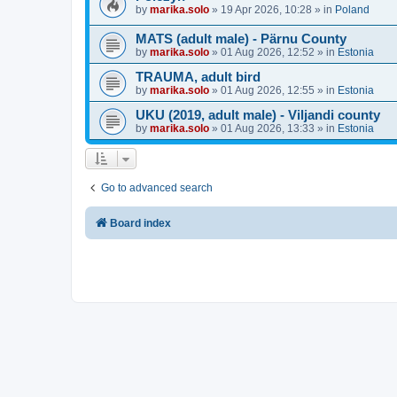
by
marika.solo
»
19 Apr 2026, 10:28
» in
Poland
MATS (adult male) - Pärnu County
by
marika.solo
»
01 Aug 2026, 12:52
» in
Estonia
TRAUMA, adult bird
by
marika.solo
»
01 Aug 2026, 12:55
» in
Estonia
UKU (2019, adult male) - Viljandi county
by
marika.solo
»
01 Aug 2026, 13:33
» in
Estonia
Go to advanced search
Board index