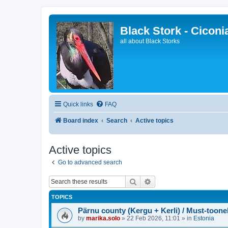
Black Stork - Ciconi
all about Black Storks
Quick links
FAQ
Board index
Search
Active topics
Active topics
Go to advanced search
Search
Advanced search
TOPICS
Pärnu county (Kergu + Kerli) / Must-toone
by
marika.solo
»
22 Feb 2026, 11:01
» in
Estonia