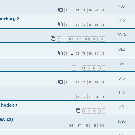
403
1
37
38
39
40
41
…
onekurg 2
340
1
31
32
33
34
35
…
3049
1
301
302
303
304
305
…
812
1
78
79
80
81
82
…
73
1
4
5
6
7
8
…
346
1
31
32
33
34
35
…
123
1
9
10
11
12
13
…
(Chodek +
45
1
2
3
4
5
lewicz)
1896
1
186
187
188
189
190
…