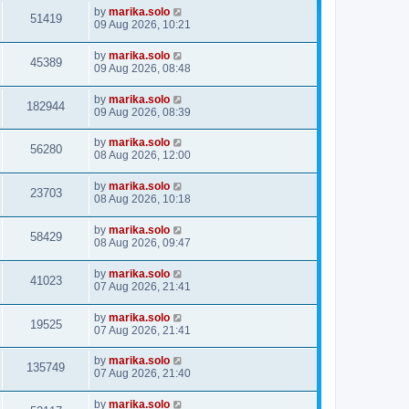
by
marika.solo
51419
09 Aug 2026, 10:21
by
marika.solo
45389
09 Aug 2026, 08:48
by
marika.solo
182944
09 Aug 2026, 08:39
by
marika.solo
56280
08 Aug 2026, 12:00
by
marika.solo
23703
08 Aug 2026, 10:18
by
marika.solo
58429
08 Aug 2026, 09:47
by
marika.solo
41023
07 Aug 2026, 21:41
by
marika.solo
19525
07 Aug 2026, 21:41
by
marika.solo
135749
07 Aug 2026, 21:40
by
marika.solo