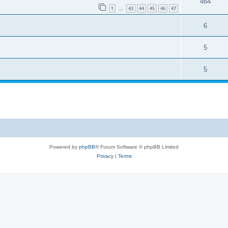
464
1
43
44
45
46
47
…
6
5
5
Powered by
phpBB
® Forum Software © phpBB Limited
Privacy
|
Terms