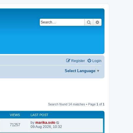
Search
Advanced search
Register
Login
Select Language
▼
Search found 14 matches • Page
1
of
1
VIEWS
LAST POST
by
marika.solo
71257
09 Aug 2026, 10:32