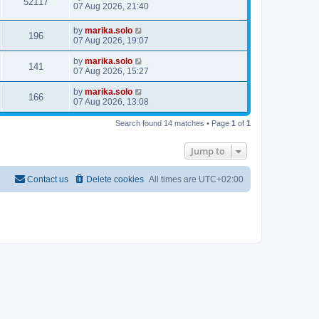
52117
07 Aug 2026, 21:40
by
marika.solo
196
07 Aug 2026, 19:07
by
marika.solo
141
07 Aug 2026, 15:27
by
marika.solo
166
07 Aug 2026, 13:08
Search found 14 matches • Page
1
of
1
Jump to
Contact us
Delete cookies
All times are
UTC+02:00