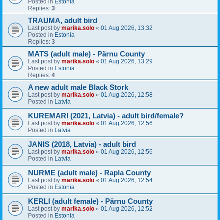
Posted in
Estonia
Replies:
3
TRAUMA, adult bird
Last post by
marika.solo
«
01 Aug 2026, 13:32
Posted in
Estonia
Replies:
3
MATS (adult male) - Pärnu County
Last post by
marika.solo
«
01 Aug 2026, 13:29
Posted in
Estonia
Replies:
4
A new adult male Black Stork
Last post by
marika.solo
«
01 Aug 2026, 12:58
Posted in
Latvia
KUREMARI (2021, Latvia) - adult bird/female?
Last post by
marika.solo
«
01 Aug 2026, 12:56
Posted in
Latvia
JANIS (2018, Latvia) - adult bird
Last post by
marika.solo
«
01 Aug 2026, 12:56
Posted in
Latvia
NURME (adult male) - Rapla County
Last post by
marika.solo
«
01 Aug 2026, 12:54
Posted in
Estonia
KERLI (adult female) - Pärnu County
Last post by
marika.solo
«
01 Aug 2026, 12:52
Posted in
Estonia