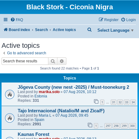
Black Stork - Ciconia Nigra
FAQ
Register
Login
S
Board index
Search
Active topics
Select Language
▼
e
Active topics
a
Go to advanced search
r
Search
Advanced search
c
Search found 22 matches • Page
1
of
1
h
Topics
Jõgeva County (new nest -2025) / Must-toonekurg 2
Last post by
marika.solo
«
07 Aug 2026, 10:12
Posted in
Estonia
Replies:
331
1
31
32
33
34
…
Tajo Internacional (Natalio/M and Zica/F)
Last post by
Maria L
«
07 Aug 2026, 09:45
Posted in
Spain
Replies:
2991
1
297
298
299
300
…
Kaunas Forest