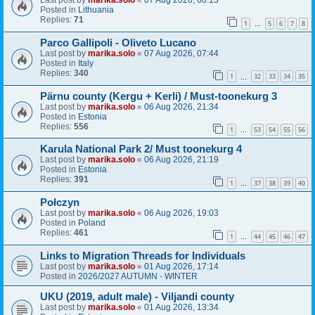
Last post by
marika.solo
«
07 Aug 2026, 08:13
Posted in
Lithuania
Replies:
71
1
5
6
7
8
…
Parco Gallipoli - Oliveto Lucano
Last post by
marika.solo
«
07 Aug 2026, 07:44
Posted in
Italy
Replies:
340
1
32
33
34
35
…
Pärnu county (Kergu + Kerli) / Must-toonekurg 3
Last post by
marika.solo
«
06 Aug 2026, 21:34
Posted in
Estonia
Replies:
556
1
53
54
55
56
…
Karula National Park 2/ Must toonekurg 4
Last post by
marika.solo
«
06 Aug 2026, 21:19
Posted in
Estonia
Replies:
391
1
37
38
39
40
…
Połczyn
Last post by
marika.solo
«
06 Aug 2026, 19:03
Posted in
Poland
Replies:
461
1
44
45
46
47
…
Links to Migration Threads for Individuals
Last post by
marika.solo
«
01 Aug 2026, 17:14
Posted in
2026/2027 AUTUMN - WINTER
UKU (2019, adult male) - Viljandi county
Last post by
marika.solo
«
01 Aug 2026, 13:34