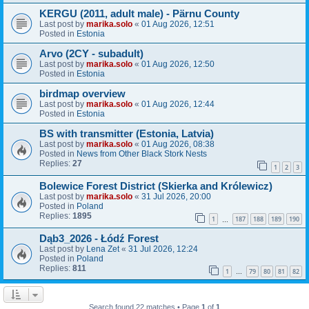
KERGU (2011, adult male) - Pärnu County
Last post by
marika.solo
«
01 Aug 2026, 12:51
Posted in
Estonia
Arvo (2CY - subadult)
Last post by
marika.solo
«
01 Aug 2026, 12:50
Posted in
Estonia
birdmap overview
Last post by
marika.solo
«
01 Aug 2026, 12:44
Posted in
Estonia
BS with transmitter (Estonia, Latvia)
Last post by
marika.solo
«
01 Aug 2026, 08:38
Posted in
News from Other Black Stork Nests
Replies:
27
1
2
3
Bolewice Forest District (Skierka and Królewicz)
Last post by
marika.solo
«
31 Jul 2026, 20:00
Posted in
Poland
Replies:
1895
1
187
188
189
190
…
Dąb3_2026 - Łódź Forest
Last post by
Lena Zet
«
31 Jul 2026, 12:24
Posted in
Poland
Replies:
811
1
79
80
81
82
…
Search found 22 matches • Page
1
of
1