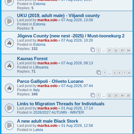
Posted in
Estonia
Replies:
5
UKU (2019, adult male) - Viljandi county
Last post by
marika.solo
«
07 Aug 2026, 13:08
Posted in
Estonia
Replies:
5
Jõgeva County (new nest -2025) / Must-toonekurg 2
Last post by
marika.solo
«
07 Aug 2026, 10:26
Posted in
Estonia
Replies:
332
1
31
32
33
34
…
Kaunas Forest
Last post by
marika.solo
«
07 Aug 2026, 08:13
Posted in
Lithuania
Replies:
71
1
5
6
7
8
…
Parco Gallipoli - Oliveto Lucano
Last post by
marika.solo
«
07 Aug 2026, 07:44
Posted in
Italy
Replies:
340
1
32
33
34
35
…
Links to Migration Threads for Individuals
Last post by
marika.solo
«
01 Aug 2026, 17:14
Posted in
2026/2027 AUTUMN - WINTER
A new adult male Black Stork
Last post by
marika.solo
«
01 Aug 2026, 12:58
Posted in
Latvia