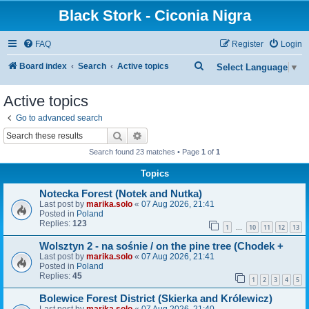
Black Stork - Ciconia Nigra
FAQ
Register
Login
S
Board index
Search
Active topics
Select Language
▼
e
Active topics
a
Go to advanced search
r
Search
Advanced search
c
Search found 23 matches • Page
1
of
1
h
Topics
Notecka Forest (Notek and Nutka)
Last post by
marika.solo
«
07 Aug 2026, 21:41
Posted in
Poland
Replies:
123
1
10
11
12
13
…
Wolsztyn 2 - na sośnie / on the pine tree (Chodek +
Last post by
marika.solo
«
07 Aug 2026, 21:41
Posted in
Poland
Replies:
45
1
2
3
4
5
Bolewice Forest District (Skierka and Królewicz)