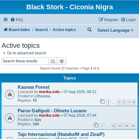
Black Stork - Ciconia Nigra
FAQ
Register
Login
S
Board index
Search
Active topics
Select Language
▼
e
Active topics
a
Go to advanced search
r
Search
Advanced search
c
Search found 22 matches • Page
1
of
1
h
Topics
Kaunas Forest
Last post by
marika.solo
«
07 Aug 2026, 08:12
Posted in
Lithuania
Replies:
70
1
5
6
7
8
…
Parco Gallipoli - Oliveto Lucano
Last post by
marika.solo
«
07 Aug 2026, 07:44
Posted in
Italy
Replies:
340
1
32
33
34
35
…
Tajo Internacional (Natalio/M and Zica/F)