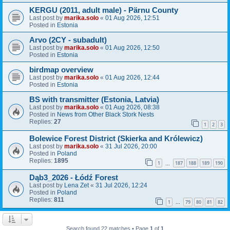
KERGU (2011, adult male) - Pärnu County
Last post by
marika.solo
«
01 Aug 2026, 12:51
Posted in
Estonia
Arvo (2CY - subadult)
Last post by
marika.solo
«
01 Aug 2026, 12:50
Posted in
Estonia
birdmap overview
Last post by
marika.solo
«
01 Aug 2026, 12:44
Posted in
Estonia
BS with transmitter (Estonia, Latvia)
Last post by
marika.solo
«
01 Aug 2026, 08:38
Posted in
News from Other Black Stork Nests
Replies:
27
1
2
3
Bolewice Forest District (Skierka and Królewicz)
Last post by
marika.solo
«
31 Jul 2026, 20:00
Posted in
Poland
Replies:
1895
1
187
188
189
190
…
Dąb3_2026 - Łódź Forest
Last post by
Lena Zet
«
31 Jul 2026, 12:24
Posted in
Poland
Replies:
811
1
79
80
81
82
…
Search found 22 matches • Page
1
of
1