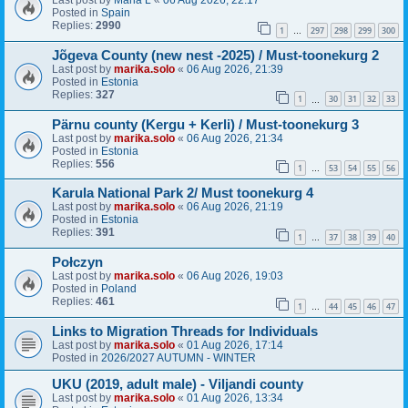
Last post by
Maria L
«
06 Aug 2026, 22:17
Posted in
Spain
Replies:
2990
1
297
298
299
300
…
Jõgeva County (new nest -2025) / Must-toonekurg 2
Last post by
marika.solo
«
06 Aug 2026, 21:39
Posted in
Estonia
Replies:
327
1
30
31
32
33
…
Pärnu county (Kergu + Kerli) / Must-toonekurg 3
Last post by
marika.solo
«
06 Aug 2026, 21:34
Posted in
Estonia
Replies:
556
1
53
54
55
56
…
Karula National Park 2/ Must toonekurg 4
Last post by
marika.solo
«
06 Aug 2026, 21:19
Posted in
Estonia
Replies:
391
1
37
38
39
40
…
Połczyn
Last post by
marika.solo
«
06 Aug 2026, 19:03
Posted in
Poland
Replies:
461
1
44
45
46
47
…
Links to Migration Threads for Individuals
Last post by
marika.solo
«
01 Aug 2026, 17:14
Posted in
2026/2027 AUTUMN - WINTER
UKU (2019, adult male) - Viljandi county
Last post by
marika.solo
«
01 Aug 2026, 13:34