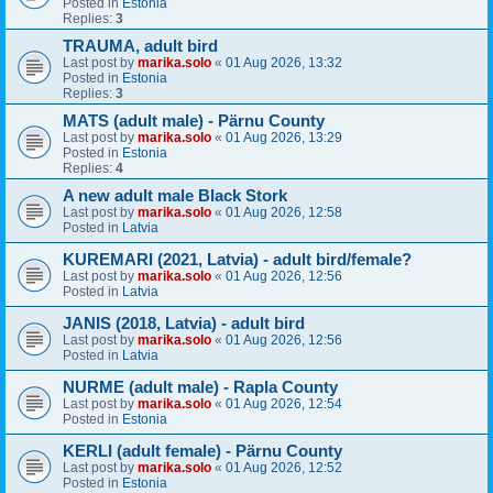
Posted in
Estonia
Replies:
3
TRAUMA, adult bird
Last post by
marika.solo
«
01 Aug 2026, 13:32
Posted in
Estonia
Replies:
3
MATS (adult male) - Pärnu County
Last post by
marika.solo
«
01 Aug 2026, 13:29
Posted in
Estonia
Replies:
4
A new adult male Black Stork
Last post by
marika.solo
«
01 Aug 2026, 12:58
Posted in
Latvia
KUREMARI (2021, Latvia) - adult bird/female?
Last post by
marika.solo
«
01 Aug 2026, 12:56
Posted in
Latvia
JANIS (2018, Latvia) - adult bird
Last post by
marika.solo
«
01 Aug 2026, 12:56
Posted in
Latvia
NURME (adult male) - Rapla County
Last post by
marika.solo
«
01 Aug 2026, 12:54
Posted in
Estonia
KERLI (adult female) - Pärnu County
Last post by
marika.solo
«
01 Aug 2026, 12:52
Posted in
Estonia