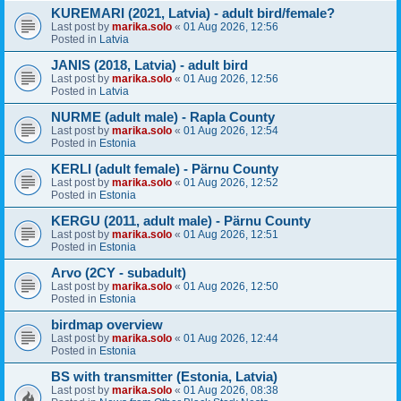
KUREMARI (2021, Latvia) - adult bird/female?
Last post by
marika.solo
«
01 Aug 2026, 12:56
Posted in
Latvia
JANIS (2018, Latvia) - adult bird
Last post by
marika.solo
«
01 Aug 2026, 12:56
Posted in
Latvia
NURME (adult male) - Rapla County
Last post by
marika.solo
«
01 Aug 2026, 12:54
Posted in
Estonia
KERLI (adult female) - Pärnu County
Last post by
marika.solo
«
01 Aug 2026, 12:52
Posted in
Estonia
KERGU (2011, adult male) - Pärnu County
Last post by
marika.solo
«
01 Aug 2026, 12:51
Posted in
Estonia
Arvo (2CY - subadult)
Last post by
marika.solo
«
01 Aug 2026, 12:50
Posted in
Estonia
birdmap overview
Last post by
marika.solo
«
01 Aug 2026, 12:44
Posted in
Estonia
BS with transmitter (Estonia, Latvia)
Last post by
marika.solo
«
01 Aug 2026, 08:38