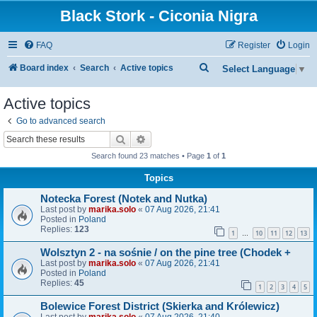
Black Stork - Ciconia Nigra
FAQ
Register
Login
S
Board index
Search
Active topics
Select Language
▼
e
Active topics
a
Go to advanced search
r
Search
Advanced search
c
Search found 23 matches • Page
1
of
1
h
Topics
Notecka Forest (Notek and Nutka)
Last post by
marika.solo
«
07 Aug 2026, 21:41
Posted in
Poland
Replies:
123
1
10
11
12
13
…
Wolsztyn 2 - na sośnie / on the pine tree (Chodek +
Last post by
marika.solo
«
07 Aug 2026, 21:41
Posted in
Poland
Replies:
45
1
2
3
4
5
Bolewice Forest District (Skierka and Królewicz)