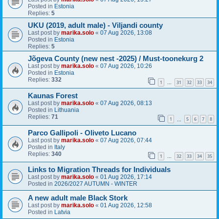
Posted in
Estonia
Replies:
5
UKU (2019, adult male) - Viljandi county
Last post by
marika.solo
«
07 Aug 2026, 13:08
Posted in
Estonia
Replies:
5
Jõgeva County (new nest -2025) / Must-toonekurg 2
Last post by
marika.solo
«
07 Aug 2026, 10:26
Posted in
Estonia
Replies:
332
1
31
32
33
34
…
Kaunas Forest
Last post by
marika.solo
«
07 Aug 2026, 08:13
Posted in
Lithuania
Replies:
71
1
5
6
7
8
…
Parco Gallipoli - Oliveto Lucano
Last post by
marika.solo
«
07 Aug 2026, 07:44
Posted in
Italy
Replies:
340
1
32
33
34
35
…
Links to Migration Threads for Individuals
Last post by
marika.solo
«
01 Aug 2026, 17:14
Posted in
2026/2027 AUTUMN - WINTER
A new adult male Black Stork
Last post by
marika.solo
«
01 Aug 2026, 12:58
Posted in
Latvia