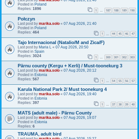
Last post by
marika.solo
«
07 Aug 2026, 21:40
Posted in
Poland
Replies:
1896
1
187
188
189
190
…
Połczyn
Last post by
marika.solo
«
07 Aug 2026, 21:40
Posted in
Poland
Replies:
464
1
44
45
46
47
…
Tajo Internacional (Natalio/M and Zica/F)
Last post by
Maria L
«
07 Aug 2026, 20:50
Posted in
Spain
Replies:
3024
1
300
301
302
303
…
Pärnu county (Kergu + Kerli) / Must-toonekurg 3
Last post by
marika.solo
«
07 Aug 2026, 20:12
Posted in
Estonia
Replies:
567
1
54
55
56
57
…
Karula National Park 2/ Must toonekurg 4
Last post by
marika.solo
«
07 Aug 2026, 19:40
Posted in
Estonia
Replies:
397
1
37
38
39
40
…
MATS (adult male) - Pärnu County
Last post by
marika.solo
«
07 Aug 2026, 19:07
Posted in
Estonia
Replies:
6
TRAUMA, adult bird
Last post by
marika.solo
«
07 Aug 2026, 15:27