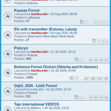
Posted in
Estonia
Kaunas Forest
Last post by
marika.solo
«
01 Aug 2026, 09:39
Posted in
Lithuania
Replies:
67
1
4
5
6
7
…
BS with transmitter (Estonia, Latvia)
Last post by
marika.solo
«
01 Aug 2026, 08:38
Posted in
News from Other Black Stork Nests
Replies:
27
1
2
3
Połczyn
Last post by
marika.solo
«
31 Jul 2026, 20:12
Posted in
Poland
Replies:
460
1
44
45
46
47
…
Bolewice Forest District (Skierka and Królewicz)
Last post by
marika.solo
«
31 Jul 2026, 20:00
Posted in
Poland
Replies:
1895
1
187
188
189
190
…
Dąb3_2026 - Łódź Forest
Last post by
Lena Zet
«
31 Jul 2026, 12:24
Posted in
Poland
Replies:
811
1
79
80
81
82
…
Tajo International VIDEOS
Last post by
Maria L
«
30 Jul 2026, 19:22