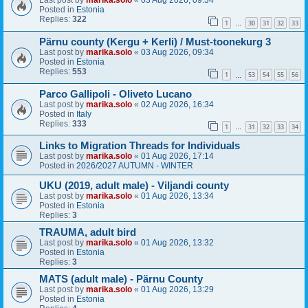
Last post by
marika.solo
«
03 Aug 2026, 09:34
Posted in
Estonia
Replies:
322
1
30
31
32
33
…
Pärnu county (Kergu + Kerli) / Must-toonekurg 3
Last post by
marika.solo
«
03 Aug 2026, 09:34
Posted in
Estonia
Replies:
553
1
53
54
55
56
…
Parco Gallipoli - Oliveto Lucano
Last post by
marika.solo
«
02 Aug 2026, 16:34
Posted in
Italy
Replies:
333
1
31
32
33
34
…
Links to Migration Threads for Individuals
Last post by
marika.solo
«
01 Aug 2026, 17:14
Posted in
2026/2027 AUTUMN - WINTER
UKU (2019, adult male) - Viljandi county
Last post by
marika.solo
«
01 Aug 2026, 13:34
Posted in
Estonia
Replies:
3
TRAUMA, adult bird
Last post by
marika.solo
«
01 Aug 2026, 13:32
Posted in
Estonia
Replies:
3
MATS (adult male) - Pärnu County
Last post by
marika.solo
«
01 Aug 2026, 13:29
Posted in
Estonia