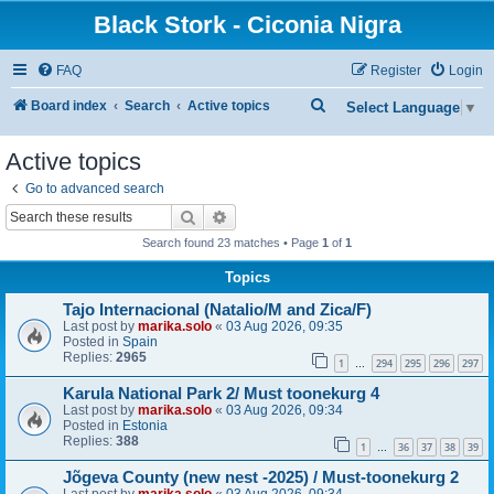
Black Stork - Ciconia Nigra
FAQ
Register
Login
S
Board index
Search
Active topics
Select Language
▼
e
Active topics
a
Go to advanced search
r
Search
Advanced search
c
Search found 23 matches • Page
1
of
1
h
Topics
Tajo Internacional (Natalio/M and Zica/F)
Last post by
marika.solo
«
03 Aug 2026, 09:35
Posted in
Spain
Replies:
2965
1
294
295
296
297
…
Karula National Park 2/ Must toonekurg 4
Last post by
marika.solo
«
03 Aug 2026, 09:34
Posted in
Estonia
Replies:
388
1
36
37
38
39
…
Jõgeva County (new nest -2025) / Must-toonekurg 2