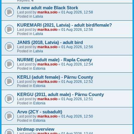
Replies:
4
A new adult male Black Stork
Last post by
marika.solo
«
01 Aug 2026, 12:58
Posted in
Latvia
KUREMARI (2021, Latvia) - adult bird/female?
Last post by
marika.solo
«
01 Aug 2026, 12:56
Posted in
Latvia
JANIS (2018, Latvia) - adult bird
Last post by
marika.solo
«
01 Aug 2026, 12:56
Posted in
Latvia
NURME (adult male) - Rapla County
Last post by
marika.solo
«
01 Aug 2026, 12:54
Posted in
Estonia
KERLI (adult female) - Pärnu County
Last post by
marika.solo
«
01 Aug 2026, 12:52
Posted in
Estonia
KERGU (2011, adult male) - Pärnu County
Last post by
marika.solo
«
01 Aug 2026, 12:51
Posted in
Estonia
Arvo (2CY - subadult)
Last post by
marika.solo
«
01 Aug 2026, 12:50
Posted in
Estonia
birdmap overview
Last post by
marika.solo
«
01 Aug 2026, 12:44