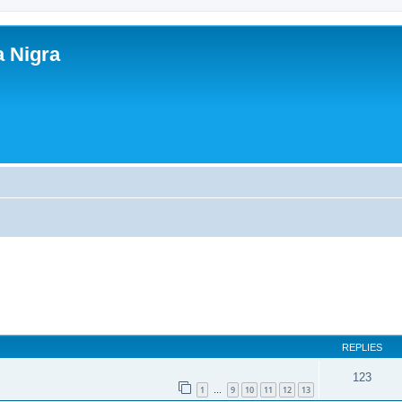
a Nigra
REPLIES
123
1
9
10
11
12
13
…