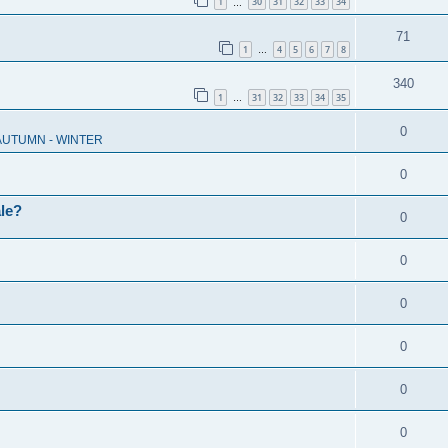
1
30
31
32
33
34
…
71
1
4
5
6
7
8
…
340
1
31
32
33
34
35
…
0
 AUTUMN - WINTER
0
ale?
0
0
0
0
0
0