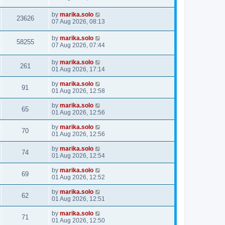
by
marika.solo
23626
07 Aug 2026, 08:13
by
marika.solo
58255
07 Aug 2026, 07:44
by
marika.solo
261
01 Aug 2026, 17:14
by
marika.solo
91
01 Aug 2026, 12:58
by
marika.solo
65
01 Aug 2026, 12:56
by
marika.solo
70
01 Aug 2026, 12:56
by
marika.solo
74
01 Aug 2026, 12:54
by
marika.solo
69
01 Aug 2026, 12:52
by
marika.solo
62
01 Aug 2026, 12:51
by
marika.solo
71
01 Aug 2026, 12:50