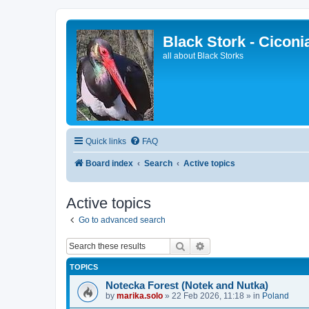
Black Stork - Ciconi
all about Black Storks
Quick links
FAQ
Board index
Search
Active topics
Active topics
Go to advanced search
Search
Advanced search
TOPICS
Notecka Forest (Notek and Nutka)
by
marika.solo
»
22 Feb 2026, 11:18
» in
Poland