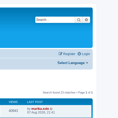
Search
Advanced search
Register
Login
Select Language
▼
Search found 23 matches • Page
1
of
1
VIEWS
LAST POST
by
marika.solo
40943
07 Aug 2026, 21:41