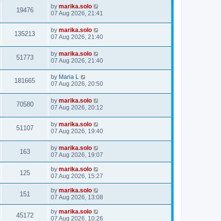
by
marika.solo
19476
07 Aug 2026, 21:41
by
marika.solo
135213
07 Aug 2026, 21:40
by
marika.solo
51773
07 Aug 2026, 21:40
by
Maria L
181665
07 Aug 2026, 20:50
by
marika.solo
70580
07 Aug 2026, 20:12
by
marika.solo
51107
07 Aug 2026, 19:40
by
marika.solo
163
07 Aug 2026, 19:07
by
marika.solo
125
07 Aug 2026, 15:27
by
marika.solo
151
07 Aug 2026, 13:08
by
marika.solo
45172
07 Aug 2026, 10:26