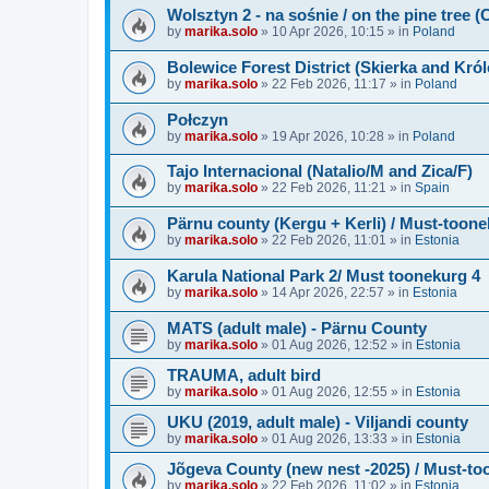
Wolsztyn 2 - na sośnie / on the pine tree 
by
marika.solo
»
10 Apr 2026, 10:15
» in
Poland
Bolewice Forest District (Skierka and Kró
by
marika.solo
»
22 Feb 2026, 11:17
» in
Poland
Połczyn
by
marika.solo
»
19 Apr 2026, 10:28
» in
Poland
Tajo Internacional (Natalio/M and Zica/F)
by
marika.solo
»
22 Feb 2026, 11:21
» in
Spain
Pärnu county (Kergu + Kerli) / Must-toone
by
marika.solo
»
22 Feb 2026, 11:01
» in
Estonia
Karula National Park 2/ Must toonekurg 4
by
marika.solo
»
14 Apr 2026, 22:57
» in
Estonia
MATS (adult male) - Pärnu County
by
marika.solo
»
01 Aug 2026, 12:52
» in
Estonia
TRAUMA, adult bird
by
marika.solo
»
01 Aug 2026, 12:55
» in
Estonia
UKU (2019, adult male) - Viljandi county
by
marika.solo
»
01 Aug 2026, 13:33
» in
Estonia
Jõgeva County (new nest -2025) / Must-to
by
marika.solo
»
22 Feb 2026, 11:02
» in
Estonia