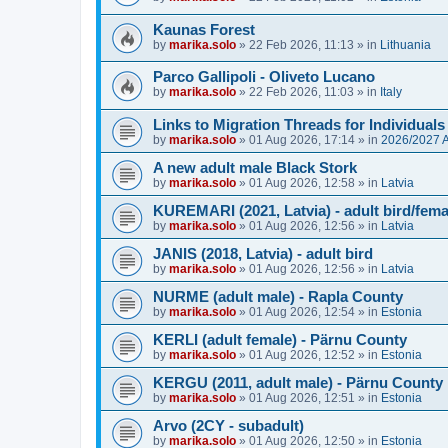
Kaunas Forest
by
marika.solo
»
22 Feb 2026, 11:13
» in
Lithuania
Parco Gallipoli - Oliveto Lucano
by
marika.solo
»
22 Feb 2026, 11:03
» in
Italy
Links to Migration Threads for Individuals
by
marika.solo
»
01 Aug 2026, 17:14
» in
2026/2027
A new adult male Black Stork
by
marika.solo
»
01 Aug 2026, 12:58
» in
Latvia
KUREMARI (2021, Latvia) - adult bird/fem
by
marika.solo
»
01 Aug 2026, 12:56
» in
Latvia
JANIS (2018, Latvia) - adult bird
by
marika.solo
»
01 Aug 2026, 12:56
» in
Latvia
NURME (adult male) - Rapla County
by
marika.solo
»
01 Aug 2026, 12:54
» in
Estonia
KERLI (adult female) - Pärnu County
by
marika.solo
»
01 Aug 2026, 12:52
» in
Estonia
KERGU (2011, adult male) - Pärnu County
by
marika.solo
»
01 Aug 2026, 12:51
» in
Estonia
Arvo (2CY - subadult)
by
marika.solo
»
01 Aug 2026, 12:50
» in
Estonia