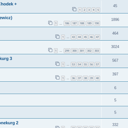
(Chodek +
45
1
2
3
4
5
lewicz)
1896
1
186
187
188
189
190
…
464
1
43
44
45
46
47
…
3024
1
299
300
301
302
303
…
kurg 3
567
1
53
54
55
56
57
…
397
1
36
37
38
39
40
…
6
5
5
onekurg 2
332