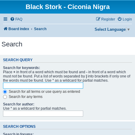
Black Stork - Ciconia Nigra
FAQ
Register
Login
Board index
Search
Select Language
▼
Search
SEARCH QUERY
Search for keywords:
Place
+
in front of a word which must be found and
-
in front of a word which
must not be found. Put a list of words separated by
|
into brackets if only one of
the words must be found. Use * as a wildcard for partial matches.
Search for all terms or use query as entered
Search for any terms
Search for author:
Use * as a wildcard for partial matches.
SEARCH OPTIONS
Search in forums: