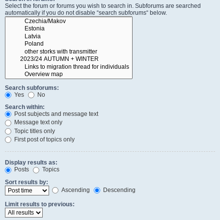
Select the forum or forums you wish to search in. Subforums are searched
automatically if you do not disable “search subforums“ below.
Search subforums:
Yes
No
Search within:
Post subjects and message text
Message text only
Topic titles only
First post of topics only
Display results as:
Posts
Topics
Sort results by:
Ascending
Descending
Limit results to previous: