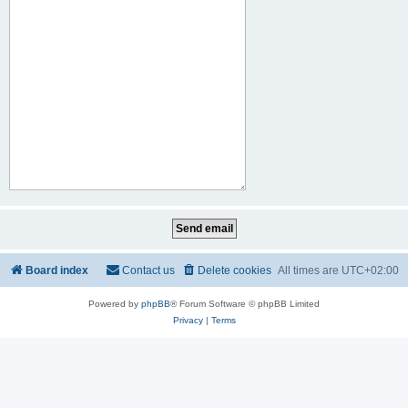
Board index
Contact us
Delete cookies
All times are
UTC+02:00
Powered by
phpBB
® Forum Software © phpBB Limited
Privacy
|
Terms