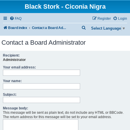
Black Stork - Ciconia Nigra
FAQ
Register
Login
S
Board index
Contact a Board Administrator
Select Language
▼
e
Contact a Board Administrator
a
r
Recipient:
c
Administrator
h
Your email address:
Your name:
Subject:
Message body:
This message will be sent as plain text, do not include any HTML or BBCode.
The return address for this message will be set to your email address.