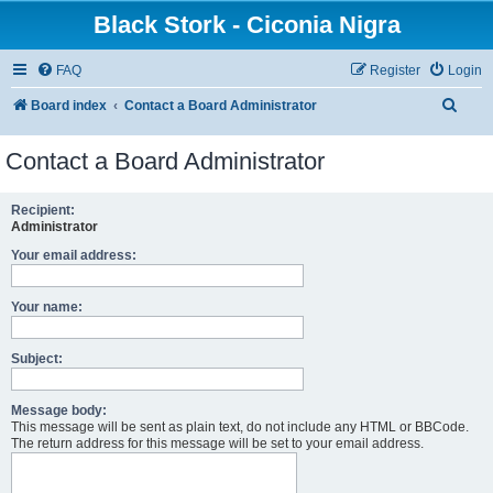
Black Stork - Ciconia Nigra
FAQ
Register
Login
S
Board index
Contact a Board Administrator
e
Contact a Board Administrator
a
r
Recipient:
c
Administrator
h
Your email address:
Your name:
Subject:
Message body:
This message will be sent as plain text, do not include any HTML or BBCode.
The return address for this message will be set to your email address.