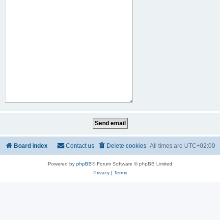
Board index
Contact us
Delete cookies
All times are
UTC+02:00
Powered by
phpBB
® Forum Software © phpBB Limited
Privacy
|
Terms