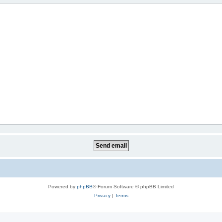
Powered by
phpBB
® Forum Software © phpBB Limited
Privacy
|
Terms