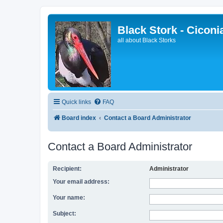
Black Stork - Ciconi
all about Black Storks
Quick links
FAQ
Board index
Contact a Board Administrator
Contact a Board Administrator
Recipient:
Administrator
Your email address:
Your name:
Subject: