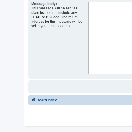
Message body:
This message will be sent as
plain text, do not include any
HTML or BBCode. The return
address for this message will be
set to your email address.
Board index