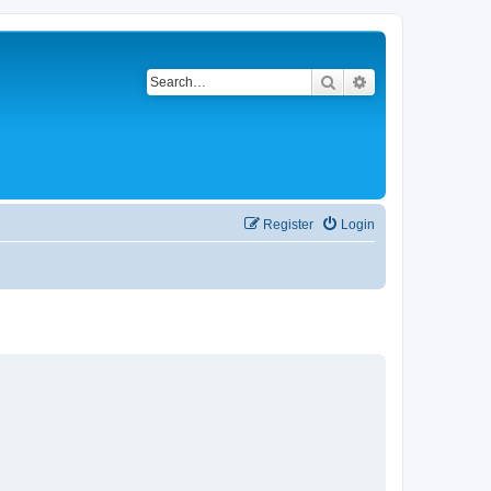
Search
Advanced search
Register
Login