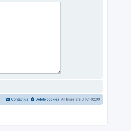
Contact us
Delete cookies
All times are
UTC+02:00