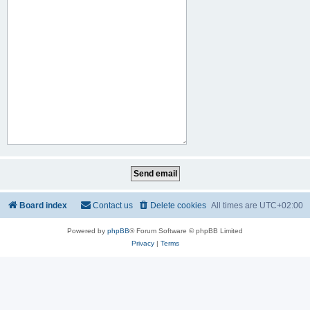
Board index
Contact us
Delete cookies
All times are
UTC+02:00
Powered by
phpBB
® Forum Software © phpBB Limited
Privacy
|
Terms