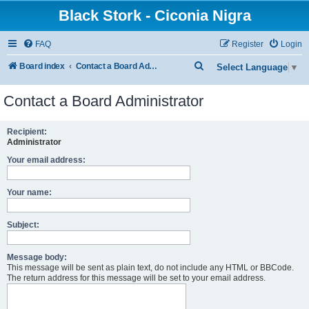
Black Stork - Ciconia Nigra
FAQ
Register
Login
S
Board index
Contact a Board Administrator
Select Language
▼
e
Contact a Board Administrator
a
r
Recipient:
c
Administrator
h
Your email address:
Your name:
Subject:
Message body:
This message will be sent as plain text, do not include any HTML or BBCode.
The return address for this message will be set to your email address.