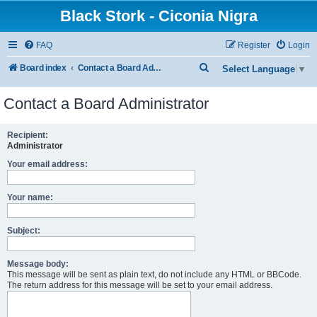
Black Stork - Ciconia Nigra
FAQ
Register
Login
S
Board index
Contact a Board Administrator
Select Language
▼
e
Contact a Board Administrator
a
r
Recipient:
c
Administrator
h
Your email address:
Your name:
Subject:
Message body:
This message will be sent as plain text, do not include any HTML or BBCode.
The return address for this message will be set to your email address.