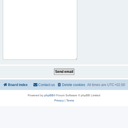
Board index
Contact us
Delete cookies
All times are
UTC+02:00
Powered by
phpBB
® Forum Software © phpBB Limited
Privacy
|
Terms