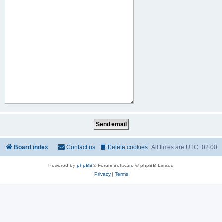
Board index
Contact us
Delete cookies
All times are
UTC+02:00
Powered by
phpBB
® Forum Software © phpBB Limited
Privacy
|
Terms