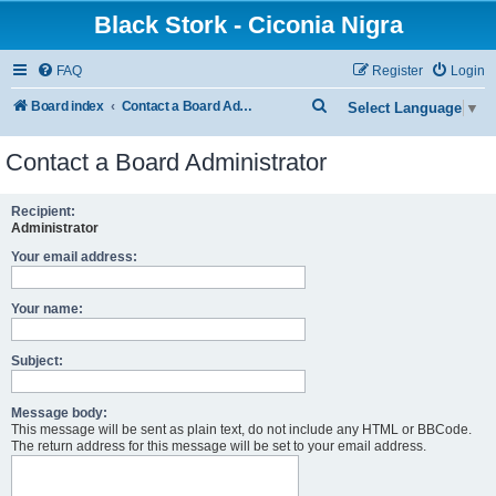
Black Stork - Ciconia Nigra
FAQ
Register
Login
S
Board index
Contact a Board Administrator
Select Language
▼
e
Contact a Board Administrator
a
r
Recipient:
c
Administrator
h
Your email address:
Your name:
Subject:
Message body:
This message will be sent as plain text, do not include any HTML or BBCode.
The return address for this message will be set to your email address.