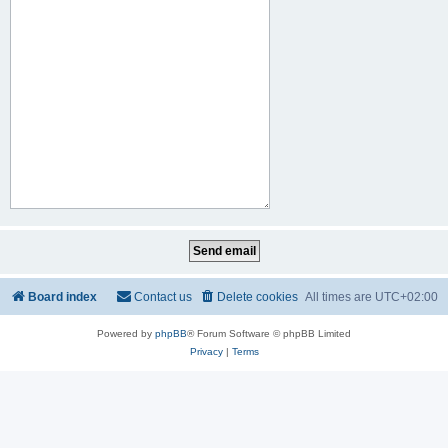
Board index
Contact us
Delete cookies
All times are
UTC+02:00
Powered by
phpBB
® Forum Software © phpBB Limited
Privacy
|
Terms