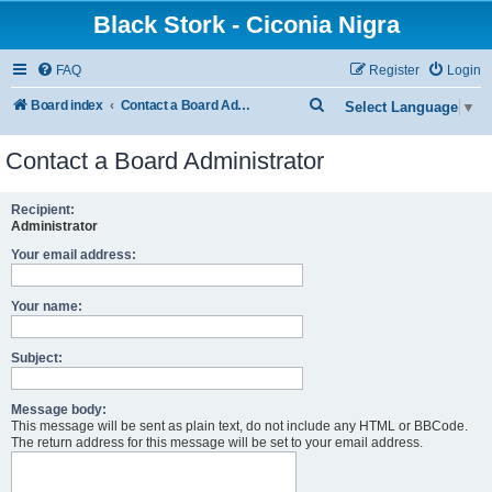
Black Stork - Ciconia Nigra
FAQ
Register
Login
S
Board index
Contact a Board Administrator
Select Language
▼
e
Contact a Board Administrator
a
r
Recipient:
c
Administrator
h
Your email address:
Your name:
Subject:
Message body:
This message will be sent as plain text, do not include any HTML or BBCode.
The return address for this message will be set to your email address.