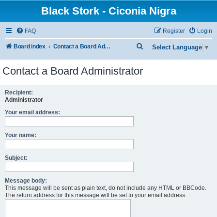
Black Stork - Ciconia Nigra
FAQ
Register
Login
S
Board index
Contact a Board Administrator
Select Language
▼
e
Contact a Board Administrator
a
r
Recipient:
c
Administrator
h
Your email address:
Your name:
Subject:
Message body:
This message will be sent as plain text, do not include any HTML or BBCode.
The return address for this message will be set to your email address.