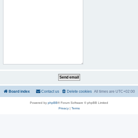
Board index
Contact us
Delete cookies
All times are
UTC+02:00
Powered by
phpBB
® Forum Software © phpBB Limited
Privacy
|
Terms