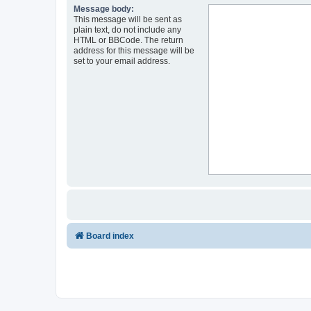
Message body:
This message will be sent as
plain text, do not include any
HTML or BBCode. The return
address for this message will be
set to your email address.
Board index