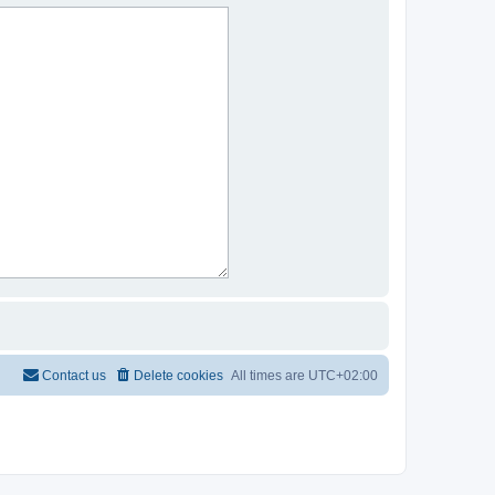
Contact us
Delete cookies
All times are
UTC+02:00