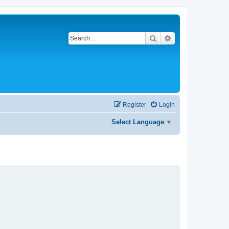
Search
Advanced search
Register
Login
Select Language
▼