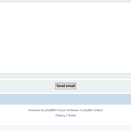
Powered by
phpBB
® Forum Software © phpBB Limited
Privacy
|
Terms