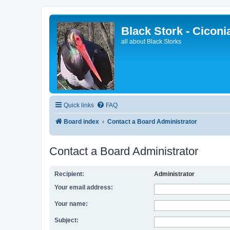
Black Stork - Ciconi
all about Black Storks
Quick links
FAQ
Board index
Contact a Board Administrator
Contact a Board Administrator
Recipient:
Administrator
Your email address:
Your name:
Subject: