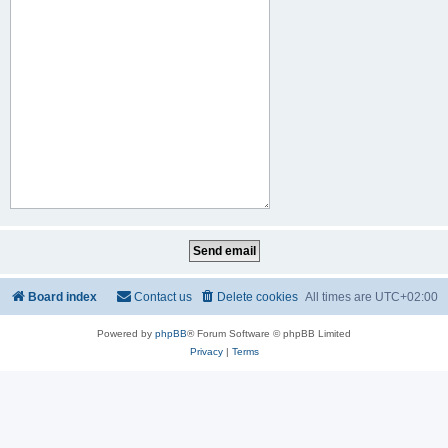
Board index
Contact us
Delete cookies
All times are
UTC+02:00
Powered by
phpBB
® Forum Software © phpBB Limited
Privacy
|
Terms