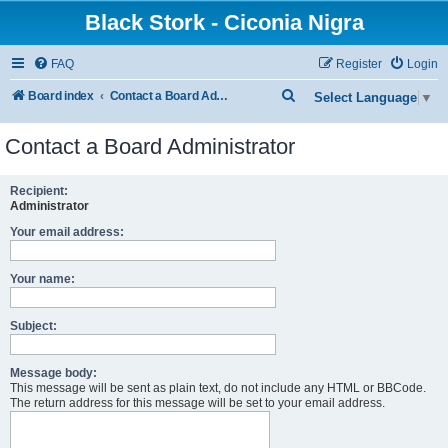
Black Stork - Ciconia Nigra
FAQ
Register
Login
S
Board index
Contact a Board Administrator
Select Language
▼
e
Contact a Board Administrator
a
r
Recipient:
c
Administrator
h
Your email address:
Your name:
Subject:
Message body:
This message will be sent as plain text, do not include any HTML or BBCode.
The return address for this message will be set to your email address.