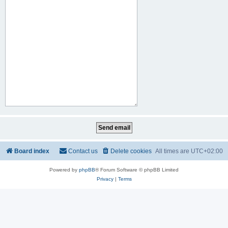
Board index
Contact us
Delete cookies
All times are
UTC+02:00
Powered by
phpBB
® Forum Software © phpBB Limited
Privacy
|
Terms