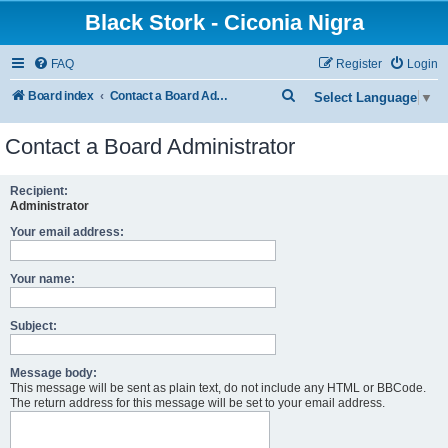
Black Stork - Ciconia Nigra
FAQ
Register
Login
S
Board index
Contact a Board Administrator
Select Language
▼
e
Contact a Board Administrator
a
r
Recipient:
c
Administrator
h
Your email address:
Your name:
Subject:
Message body:
This message will be sent as plain text, do not include any HTML or BBCode.
The return address for this message will be set to your email address.