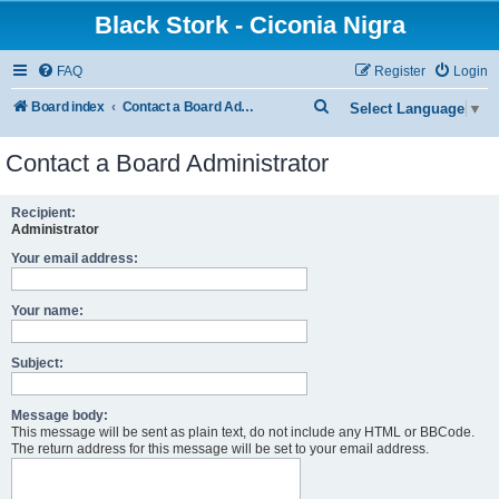
Black Stork - Ciconia Nigra
FAQ
Register
Login
S
Board index
Contact a Board Administrator
Select Language
▼
e
Contact a Board Administrator
a
r
Recipient:
c
Administrator
h
Your email address:
Your name:
Subject:
Message body:
This message will be sent as plain text, do not include any HTML or BBCode.
The return address for this message will be set to your email address.