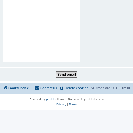
Board index
Contact us
Delete cookies
All times are
UTC+02:00
Powered by
phpBB
® Forum Software © phpBB Limited
Privacy
|
Terms