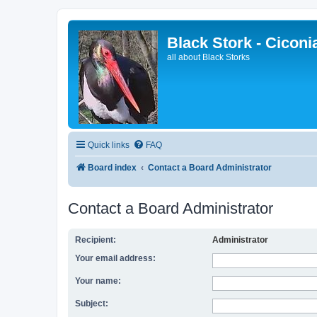
Black Stork - Ciconi
all about Black Storks
Quick links
FAQ
Board index
Contact a Board Administrator
Contact a Board Administrator
Recipient:
Administrator
Your email address:
Your name:
Subject: