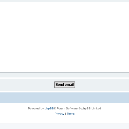
Powered by
phpBB
® Forum Software © phpBB Limited
Privacy
|
Terms