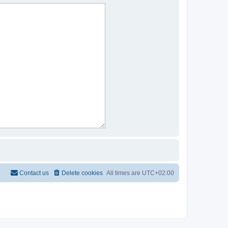
Contact us
Delete cookies
All times are
UTC+02:00