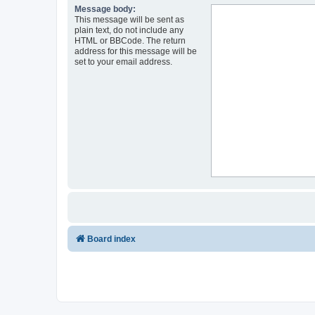
Message body:
This message will be sent as
plain text, do not include any
HTML or BBCode. The return
address for this message will be
set to your email address.
Board index