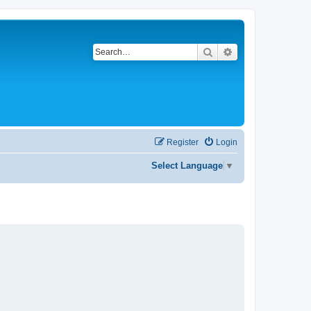
Search
Advanced search
Register
Login
Select Language
▼