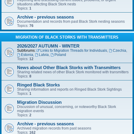
Reporting and discussing current issues, problems, or urgent
situations affecting Black Stork nests
Topics:
1
Archive - previous seasons
Documentation and records from past Black Stork nesting seasons
Topics:
76
MIGRATION OF BLACK STORKS WITH TRANSMITTERS
2026/2027 AUTUMN - WINTER
Subforums:
Links to Migration Threads for Individuals
,
Czechia
,
Estonia
,
Latvia
,
Poland
Topics:
12
News about Other Black Storks with Transmitters
Sharing related news of other Black Stork monitored with transmitters
Topics:
8
Ringed Black Storks
Sharing information and reports on Ringed Black Stork Sightings
Topics:
1
Migration Discussion
Discussion of unusual, concerning, or noteworthy Black Stork
migration events
Topics:
2
Archive - previous seasons
Archived migration records from past seasons
Topics:
162