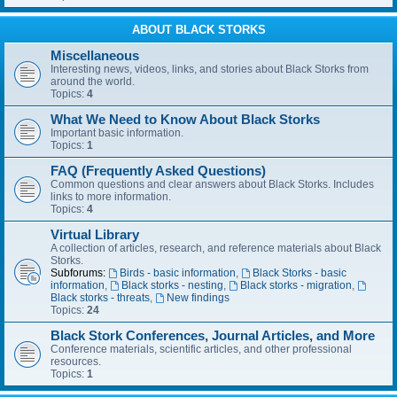
ABOUT BLACK STORKS
Miscellaneous
Interesting news, videos, links, and stories about Black Storks from
around the world.
Topics:
4
What We Need to Know About Black Storks
Important basic information.
Topics:
1
FAQ (Frequently Asked Questions)
Common questions and clear answers about Black Storks. Includes
links to more information.
Topics:
4
Virtual Library
A collection of articles, research, and reference materials about Black
Storks.
Subforums:
Birds - basic information
,
Black Storks - basic
information
,
Black storks - nesting
,
Black storks - migration
,
Black storks - threats
,
New findings
Topics:
24
Black Stork Conferences, Journal Articles, and More
Conference materials, scientific articles, and other professional
resources.
Topics:
1