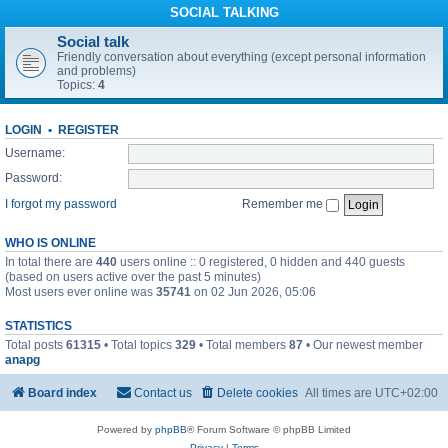
SOCIAL TALKING
Social talk
Friendly conversation about everything (except personal information
and problems)
Topics:
4
LOGIN
•
REGISTER
Username:
Password:
I forgot my password
Remember me
WHO IS ONLINE
In total there are
440
users online :: 0 registered, 0 hidden and 440 guests
(based on users active over the past 5 minutes)
Most users ever online was
35741
on 02 Jun 2026, 05:06
STATISTICS
Total posts
61315
• Total topics
329
• Total members
87
• Our newest member
anapg
Board index
Contact us
Delete cookies
All times are
UTC+02:00
Powered by
phpBB
® Forum Software © phpBB Limited
Privacy
|
Terms