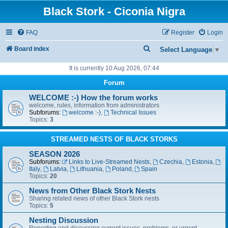
Black Stork - Ciconia Nigra
FAQ
Register
Login
S
Board index
Select Language
▼
e
It is currently 10 Aug 2026, 07:44
a
Forum
r
WELCOME :-) How the forum works
c
welcome, rules, information from administrators
Subforums:
welcome :-)
,
Technical Issues
h
Topics:
3
STREAMED NESTS OF BLACK STORKS
SEASON 2026
Subforums:
Links to Live-Streamed Nests
,
Czechia
,
Estonia
,
Italy
,
Latvia
,
Lithuania
,
Poland
,
Spain
Topics:
20
News from Other Black Stork Nests
Sharing related news of other Black Stork nests
Topics:
5
Nesting Discussion