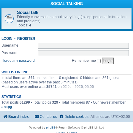
SOCIAL TALKING
Social talk
Friendly conversation about everything (except personal information
and problems)
Topics:
4
LOGIN
•
REGISTER
Username:
Password:
I forgot my password
Remember me
WHO IS ONLINE
In total there are
361
users online :: 0 registered, 0 hidden and 361 guests
(based on users active over the past 5 minutes)
Most users ever online was
35741
on 02 Jun 2026, 05:06
STATISTICS
Total posts
61299
• Total topics
329
• Total members
87
• Our newest member
anapg
Board index
Contact us
Delete cookies
All times are
UTC+02:00
Powered by
phpBB
® Forum Software © phpBB Limited
Privacy
|
Terms