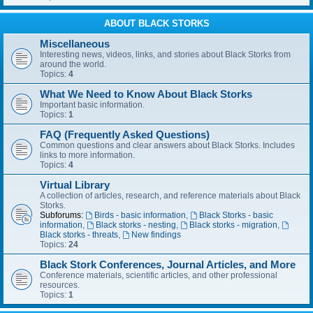
ABOUT BLACK STORKS
Miscellaneous
Interesting news, videos, links, and stories about Black Storks from
around the world.
Topics:
4
What We Need to Know About Black Storks
Important basic information.
Topics:
1
FAQ (Frequently Asked Questions)
Common questions and clear answers about Black Storks. Includes
links to more information.
Topics:
4
Virtual Library
A collection of articles, research, and reference materials about Black
Storks.
Subforums:
Birds - basic information
,
Black Storks - basic
information
,
Black storks - nesting
,
Black storks - migration
,
Black storks - threats
,
New findings
Topics:
24
Black Stork Conferences, Journal Articles, and More
Conference materials, scientific articles, and other professional
resources.
Topics:
1