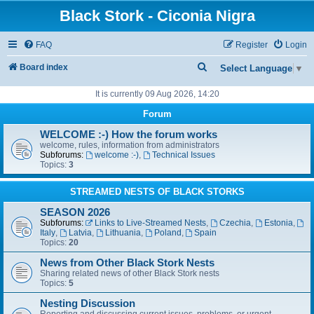
Black Stork - Ciconia Nigra
FAQ
Register
Login
S
Board index
Select Language
▼
e
It is currently 09 Aug 2026, 14:20
a
Forum
r
WELCOME :-) How the forum works
c
welcome, rules, information from administrators
Subforums:
welcome :-)
,
Technical Issues
h
Topics:
3
STREAMED NESTS OF BLACK STORKS
SEASON 2026
Subforums:
Links to Live-Streamed Nests
,
Czechia
,
Estonia
,
Italy
,
Latvia
,
Lithuania
,
Poland
,
Spain
Topics:
20
News from Other Black Stork Nests
Sharing related news of other Black Stork nests
Topics:
5
Nesting Discussion