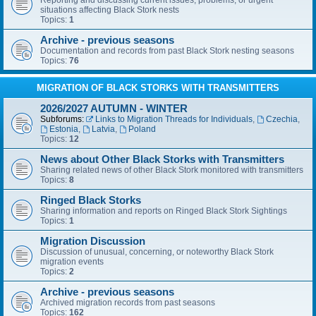
Reporting and discussing current issues, problems, or urgent
situations affecting Black Stork nests
Topics:
1
Archive - previous seasons
Documentation and records from past Black Stork nesting seasons
Topics:
76
MIGRATION OF BLACK STORKS WITH TRANSMITTERS
2026/2027 AUTUMN - WINTER
Subforums:
Links to Migration Threads for Individuals
,
Czechia
,
Estonia
,
Latvia
,
Poland
Topics:
12
News about Other Black Storks with Transmitters
Sharing related news of other Black Stork monitored with transmitters
Topics:
8
Ringed Black Storks
Sharing information and reports on Ringed Black Stork Sightings
Topics:
1
Migration Discussion
Discussion of unusual, concerning, or noteworthy Black Stork
migration events
Topics:
2
Archive - previous seasons
Archived migration records from past seasons
Topics:
162