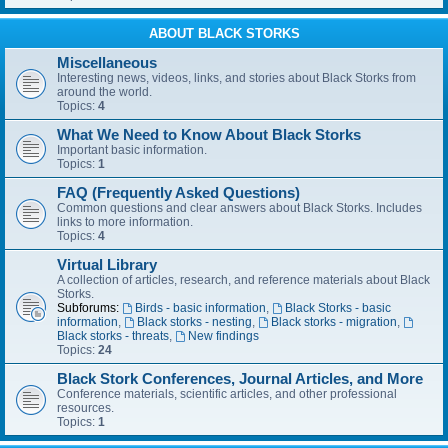
ABOUT BLACK STORKS
Miscellaneous
Interesting news, videos, links, and stories about Black Storks from
around the world.
Topics:
4
What We Need to Know About Black Storks
Important basic information.
Topics:
1
FAQ (Frequently Asked Questions)
Common questions and clear answers about Black Storks. Includes
links to more information.
Topics:
4
Virtual Library
A collection of articles, research, and reference materials about Black
Storks.
Subforums:
Birds - basic information
,
Black Storks - basic
information
,
Black storks - nesting
,
Black storks - migration
,
Black storks - threats
,
New findings
Topics:
24
Black Stork Conferences, Journal Articles, and More
Conference materials, scientific articles, and other professional
resources.
Topics:
1