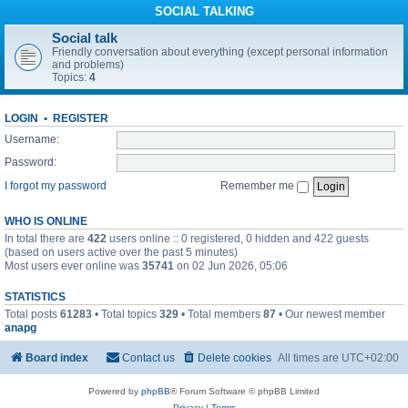
SOCIAL TALKING
Social talk
Friendly conversation about everything (except personal information
and problems)
Topics:
4
LOGIN
•
REGISTER
Username:
Password:
I forgot my password
Remember me
WHO IS ONLINE
In total there are
422
users online :: 0 registered, 0 hidden and 422 guests
(based on users active over the past 5 minutes)
Most users ever online was
35741
on 02 Jun 2026, 05:06
STATISTICS
Total posts
61283
• Total topics
329
• Total members
87
• Our newest member
anapg
Board index
Contact us
Delete cookies
All times are
UTC+02:00
Powered by
phpBB
® Forum Software © phpBB Limited
Privacy
|
Terms