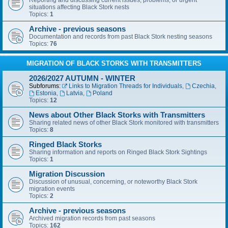
Reporting and discussing current issues, problems, or urgent
situations affecting Black Stork nests
Topics:
1
Archive - previous seasons
Documentation and records from past Black Stork nesting seasons
Topics:
76
MIGRATION OF BLACK STORKS WITH TRANSMITTERS
2026/2027 AUTUMN - WINTER
Subforums:
Links to Migration Threads for Individuals
,
Czechia
,
Estonia
,
Latvia
,
Poland
Topics:
12
News about Other Black Storks with Transmitters
Sharing related news of other Black Stork monitored with transmitters
Topics:
8
Ringed Black Storks
Sharing information and reports on Ringed Black Stork Sightings
Topics:
1
Migration Discussion
Discussion of unusual, concerning, or noteworthy Black Stork
migration events
Topics:
2
Archive - previous seasons
Archived migration records from past seasons
Topics:
162