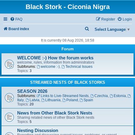
Black Stork - Ciconia Nigra
FAQ
Register
Login
S
Board index
Select Language
▼
e
It is currently 08 Aug 2026, 18:58
a
Forum
r
WELCOME :-) How the forum works
c
welcome, rules, information from administrators
Subforums:
welcome :-)
,
Technical Issues
h
Topics:
3
STREAMED NESTS OF BLACK STORKS
SEASON 2026
Subforums:
Links to Live-Streamed Nests
,
Czechia
,
Estonia
,
Italy
,
Latvia
,
Lithuania
,
Poland
,
Spain
Topics:
20
News from Other Black Stork Nests
Sharing related news of other Black Stork nests
Topics:
5
Nesting Discussion