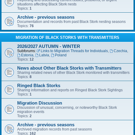
Reporting and discussing current issues, problems, or urgent
situations affecting Black Stork nests
Topics:
1
Archive - previous seasons
Documentation and records from past Black Stork nesting seasons
Topics:
76
MIGRATION OF BLACK STORKS WITH TRANSMITTERS
2026/2027 AUTUMN - WINTER
Subforums:
Links to Migration Threads for Individuals
,
Czechia
,
Estonia
,
Latvia
,
Poland
Topics:
12
News about Other Black Storks with Transmitters
Sharing related news of other Black Stork monitored with transmitters
Topics:
8
Ringed Black Storks
Sharing information and reports on Ringed Black Stork Sightings
Topics:
1
Migration Discussion
Discussion of unusual, concerning, or noteworthy Black Stork
migration events
Topics:
2
Archive - previous seasons
Archived migration records from past seasons
Topics:
162