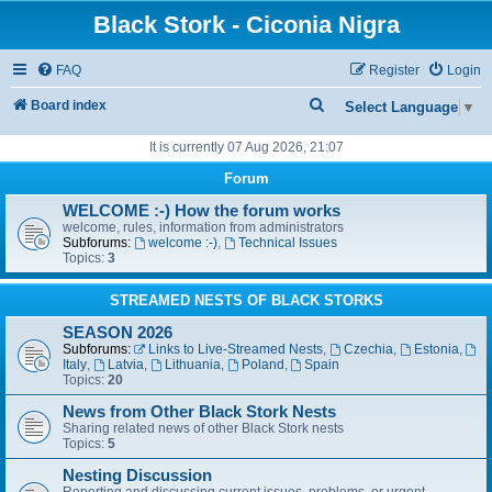
Black Stork - Ciconia Nigra
FAQ
Register
Login
S
Board index
Select Language
▼
e
It is currently 07 Aug 2026, 21:07
a
Forum
r
WELCOME :-) How the forum works
c
welcome, rules, information from administrators
Subforums:
welcome :-)
,
Technical Issues
h
Topics:
3
STREAMED NESTS OF BLACK STORKS
SEASON 2026
Subforums:
Links to Live-Streamed Nests
,
Czechia
,
Estonia
,
Italy
,
Latvia
,
Lithuania
,
Poland
,
Spain
Topics:
20
News from Other Black Stork Nests
Sharing related news of other Black Stork nests
Topics:
5
Nesting Discussion