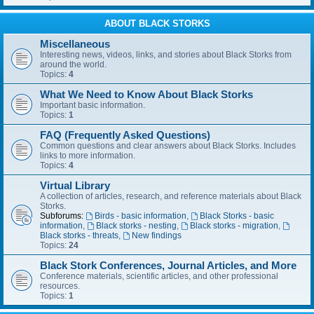
ABOUT BLACK STORKS
Miscellaneous
Interesting news, videos, links, and stories about Black Storks from
around the world.
Topics:
4
What We Need to Know About Black Storks
Important basic information.
Topics:
1
FAQ (Frequently Asked Questions)
Common questions and clear answers about Black Storks. Includes
links to more information.
Topics:
4
Virtual Library
A collection of articles, research, and reference materials about Black
Storks.
Subforums:
Birds - basic information
,
Black Storks - basic
information
,
Black storks - nesting
,
Black storks - migration
,
Black storks - threats
,
New findings
Topics:
24
Black Stork Conferences, Journal Articles, and More
Conference materials, scientific articles, and other professional
resources.
Topics:
1