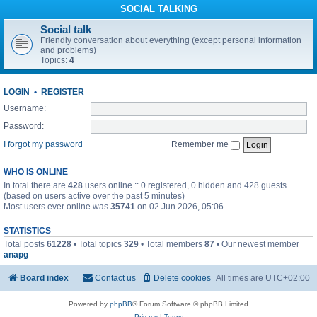
SOCIAL TALKING
Social talk
Friendly conversation about everything (except personal information
and problems)
Topics:
4
LOGIN
•
REGISTER
Username:
Password:
I forgot my password
Remember me
WHO IS ONLINE
In total there are
428
users online :: 0 registered, 0 hidden and 428 guests
(based on users active over the past 5 minutes)
Most users ever online was
35741
on 02 Jun 2026, 05:06
STATISTICS
Total posts
61228
• Total topics
329
• Total members
87
• Our newest member
anapg
Board index
Contact us
Delete cookies
All times are
UTC+02:00
Powered by
phpBB
® Forum Software © phpBB Limited
Privacy
|
Terms