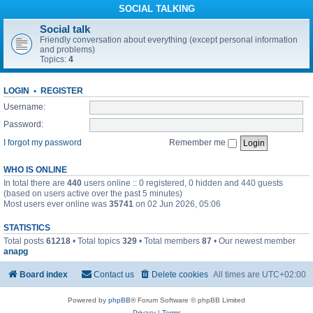
SOCIAL TALKING
Social talk
Friendly conversation about everything (except personal information
and problems)
Topics:
4
LOGIN
•
REGISTER
Username:
Password:
I forgot my password
Remember me
WHO IS ONLINE
In total there are
440
users online :: 0 registered, 0 hidden and 440 guests
(based on users active over the past 5 minutes)
Most users ever online was
35741
on 02 Jun 2026, 05:06
STATISTICS
Total posts
61218
• Total topics
329
• Total members
87
• Our newest member
anapg
Board index
Contact us
Delete cookies
All times are
UTC+02:00
Powered by
phpBB
® Forum Software © phpBB Limited
Privacy
|
Terms