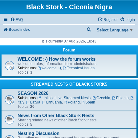
Black Stork - Ciconia Nigra
FAQ
Register
Login
S
Board index
Select Language
▼
e
It is currently 07 Aug 2026, 18:43
a
Forum
r
WELCOME :-) How the forum works
c
welcome, rules, information from administrators
Subforums:
welcome :-)
,
Technical Issues
h
Topics:
3
STREAMED NESTS OF BLACK STORKS
SEASON 2026
Subforums:
Links to Live-Streamed Nests
,
Czechia
,
Estonia
,
Italy
,
Latvia
,
Lithuania
,
Poland
,
Spain
Topics:
20
News from Other Black Stork Nests
Sharing related news of other Black Stork nests
Topics:
5
Nesting Discussion