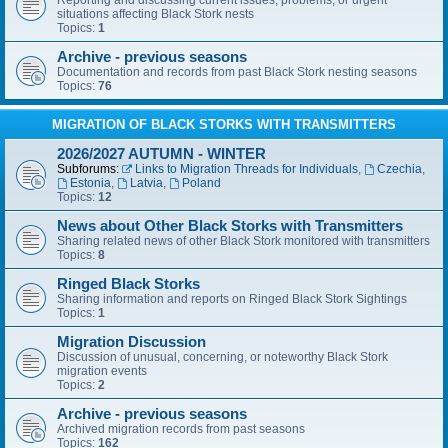
Reporting and discussing current issues, problems, or urgent
situations affecting Black Stork nests
Topics:
1
Archive - previous seasons
Documentation and records from past Black Stork nesting seasons
Topics:
76
MIGRATION OF BLACK STORKS WITH TRANSMITTERS
2026/2027 AUTUMN - WINTER
Subforums:
Links to Migration Threads for Individuals
,
Czechia
,
Estonia
,
Latvia
,
Poland
Topics:
12
News about Other Black Storks with Transmitters
Sharing related news of other Black Stork monitored with transmitters
Topics:
8
Ringed Black Storks
Sharing information and reports on Ringed Black Stork Sightings
Topics:
1
Migration Discussion
Discussion of unusual, concerning, or noteworthy Black Stork
migration events
Topics:
2
Archive - previous seasons
Archived migration records from past seasons
Topics:
162