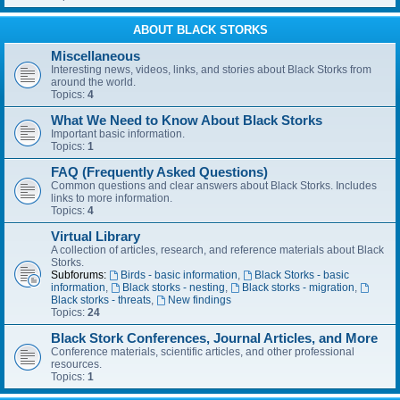
ABOUT BLACK STORKS
Miscellaneous
Interesting news, videos, links, and stories about Black Storks from
around the world.
Topics:
4
What We Need to Know About Black Storks
Important basic information.
Topics:
1
FAQ (Frequently Asked Questions)
Common questions and clear answers about Black Storks. Includes
links to more information.
Topics:
4
Virtual Library
A collection of articles, research, and reference materials about Black
Storks.
Subforums:
Birds - basic information
,
Black Storks - basic
information
,
Black storks - nesting
,
Black storks - migration
,
Black storks - threats
,
New findings
Topics:
24
Black Stork Conferences, Journal Articles, and More
Conference materials, scientific articles, and other professional
resources.
Topics:
1