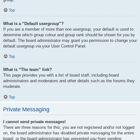
Top
What is a “Default usergroup”?
If you are a member of more than one usergroup, your default is used to
determine which group colour and group rank should be shown for you by
default. The board administrator may grant you permission to change your
default usergroup via your User Control Panel.
Top
What is “The team” link?
This page provides you with a list of board staff, including board
administrators and moderators and other details such as the forums they
moderate.
Top
Private Messaging
I cannot send private messages!
There are three reasons for this; you are not registered and/or not logged
on, the board administrator has disabled private messaging for the entire
board, or the board administrator has prevented you from sending