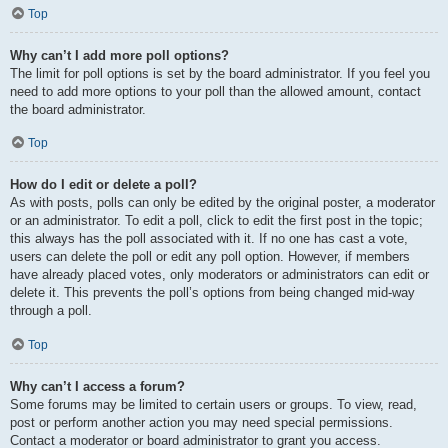
Top
Why can’t I add more poll options?
The limit for poll options is set by the board administrator. If you feel you
need to add more options to your poll than the allowed amount, contact
the board administrator.
Top
How do I edit or delete a poll?
As with posts, polls can only be edited by the original poster, a moderator
or an administrator. To edit a poll, click to edit the first post in the topic;
this always has the poll associated with it. If no one has cast a vote,
users can delete the poll or edit any poll option. However, if members
have already placed votes, only moderators or administrators can edit or
delete it. This prevents the poll’s options from being changed mid-way
through a poll.
Top
Why can’t I access a forum?
Some forums may be limited to certain users or groups. To view, read,
post or perform another action you may need special permissions.
Contact a moderator or board administrator to grant you access.