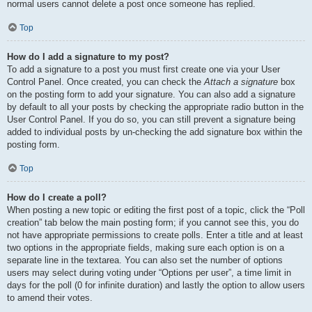
normal users cannot delete a post once someone has replied.
Top
How do I add a signature to my post?
To add a signature to a post you must first create one via your User
Control Panel. Once created, you can check the
Attach a signature
box
on the posting form to add your signature. You can also add a signature
by default to all your posts by checking the appropriate radio button in the
User Control Panel. If you do so, you can still prevent a signature being
added to individual posts by un-checking the add signature box within the
posting form.
Top
How do I create a poll?
When posting a new topic or editing the first post of a topic, click the “Poll
creation” tab below the main posting form; if you cannot see this, you do
not have appropriate permissions to create polls. Enter a title and at least
two options in the appropriate fields, making sure each option is on a
separate line in the textarea. You can also set the number of options
users may select during voting under “Options per user”, a time limit in
days for the poll (0 for infinite duration) and lastly the option to allow users
to amend their votes.