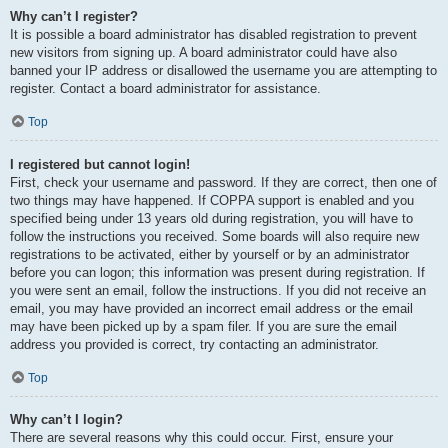
Why can’t I register?
It is possible a board administrator has disabled registration to prevent
new visitors from signing up. A board administrator could have also
banned your IP address or disallowed the username you are attempting to
register. Contact a board administrator for assistance.
Top
I registered but cannot login!
First, check your username and password. If they are correct, then one of
two things may have happened. If COPPA support is enabled and you
specified being under 13 years old during registration, you will have to
follow the instructions you received. Some boards will also require new
registrations to be activated, either by yourself or by an administrator
before you can logon; this information was present during registration. If
you were sent an email, follow the instructions. If you did not receive an
email, you may have provided an incorrect email address or the email
may have been picked up by a spam filer. If you are sure the email
address you provided is correct, try contacting an administrator.
Top
Why can’t I login?
There are several reasons why this could occur. First, ensure your