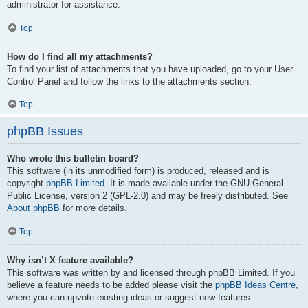
administrator for assistance.
Top
How do I find all my attachments?
To find your list of attachments that you have uploaded, go to your User
Control Panel and follow the links to the attachments section.
Top
phpBB Issues
Who wrote this bulletin board?
This software (in its unmodified form) is produced, released and is
copyright
phpBB Limited
. It is made available under the GNU General
Public License, version 2 (GPL-2.0) and may be freely distributed. See
About phpBB
for more details.
Top
Why isn’t X feature available?
This software was written by and licensed through phpBB Limited. If you
believe a feature needs to be added please visit the
phpBB Ideas Centre
,
where you can upvote existing ideas or suggest new features.