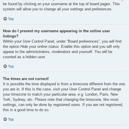
be found by clicking on your username at the top of board pages. This
system will allow you to change all your settings and preferences.
Top
How do I prevent my username appearing in the online user
listings?
Within your User Control Panel, under “Board preferences”, you will find
the option
Hide your online status
. Enable this option and you will only
appear to the administrators, moderators and yourself. You will be
counted as a hidden user.
Top
The times are not correct!
It is possible the time displayed is from a timezone different from the one
you are in. If this is the case, visit your User Control Panel and change
your timezone to match your particular area, e.g. London, Paris, New
York, Sydney, etc. Please note that changing the timezone, like most
settings, can only be done by registered users. If you are not registered,
this is a good time to do so.
Top