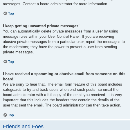
messages. Contact a board administrator for more information.
Top
I keep getting unwanted private messages!
You can automatically delete private messages from a user by using
message rules within your User Control Panel. If you are receiving
abusive private messages from a particular user, report the messages to
the moderators; they have the power to prevent a user from sending
private messages.
Top
I have received a spamming or abusive email from someone on this
board!
We are sorry to hear that. The email form feature of this board includes
safeguards to try and track users who send such posts, so email the
board administrator with a full copy of the email you received. It is very
important that this includes the headers that contain the details of the
user that sent the email. The board administrator can then take action.
Top
Friends and Foes