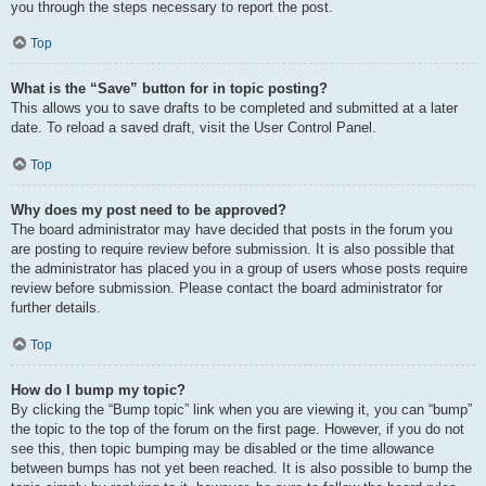
you through the steps necessary to report the post.
Top
What is the “Save” button for in topic posting?
This allows you to save drafts to be completed and submitted at a later
date. To reload a saved draft, visit the User Control Panel.
Top
Why does my post need to be approved?
The board administrator may have decided that posts in the forum you
are posting to require review before submission. It is also possible that
the administrator has placed you in a group of users whose posts require
review before submission. Please contact the board administrator for
further details.
Top
How do I bump my topic?
By clicking the “Bump topic” link when you are viewing it, you can “bump”
the topic to the top of the forum on the first page. However, if you do not
see this, then topic bumping may be disabled or the time allowance
between bumps has not yet been reached. It is also possible to bump the