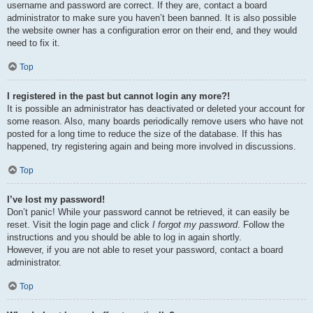
username and password are correct. If they are, contact a board
administrator to make sure you haven’t been banned. It is also possible
the website owner has a configuration error on their end, and they would
need to fix it.
Top
I registered in the past but cannot login any more?!
It is possible an administrator has deactivated or deleted your account for
some reason. Also, many boards periodically remove users who have not
posted for a long time to reduce the size of the database. If this has
happened, try registering again and being more involved in discussions.
Top
I’ve lost my password!
Don’t panic! While your password cannot be retrieved, it can easily be
reset. Visit the login page and click
I forgot my password
. Follow the
instructions and you should be able to log in again shortly.
However, if you are not able to reset your password, contact a board
administrator.
Top