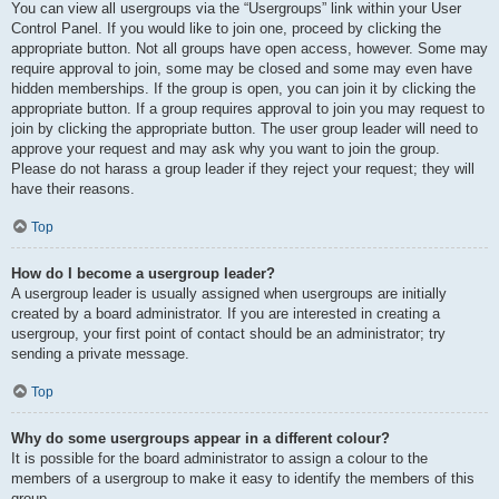
You can view all usergroups via the “Usergroups” link within your User
Control Panel. If you would like to join one, proceed by clicking the
appropriate button. Not all groups have open access, however. Some may
require approval to join, some may be closed and some may even have
hidden memberships. If the group is open, you can join it by clicking the
appropriate button. If a group requires approval to join you may request to
join by clicking the appropriate button. The user group leader will need to
approve your request and may ask why you want to join the group.
Please do not harass a group leader if they reject your request; they will
have their reasons.
Top
How do I become a usergroup leader?
A usergroup leader is usually assigned when usergroups are initially
created by a board administrator. If you are interested in creating a
usergroup, your first point of contact should be an administrator; try
sending a private message.
Top
Why do some usergroups appear in a different colour?
It is possible for the board administrator to assign a colour to the
members of a usergroup to make it easy to identify the members of this
group.