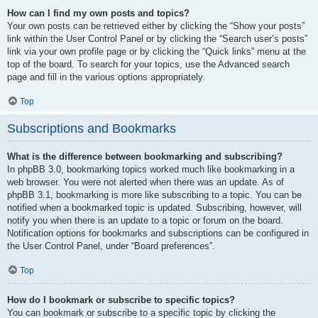
How can I find my own posts and topics?
Your own posts can be retrieved either by clicking the “Show your posts”
link within the User Control Panel or by clicking the “Search user’s posts”
link via your own profile page or by clicking the “Quick links” menu at the
top of the board. To search for your topics, use the Advanced search
page and fill in the various options appropriately.
Top
Subscriptions and Bookmarks
What is the difference between bookmarking and subscribing?
In phpBB 3.0, bookmarking topics worked much like bookmarking in a
web browser. You were not alerted when there was an update. As of
phpBB 3.1, bookmarking is more like subscribing to a topic. You can be
notified when a bookmarked topic is updated. Subscribing, however, will
notify you when there is an update to a topic or forum on the board.
Notification options for bookmarks and subscriptions can be configured in
the User Control Panel, under “Board preferences”.
Top
How do I bookmark or subscribe to specific topics?
You can bookmark or subscribe to a specific topic by clicking the