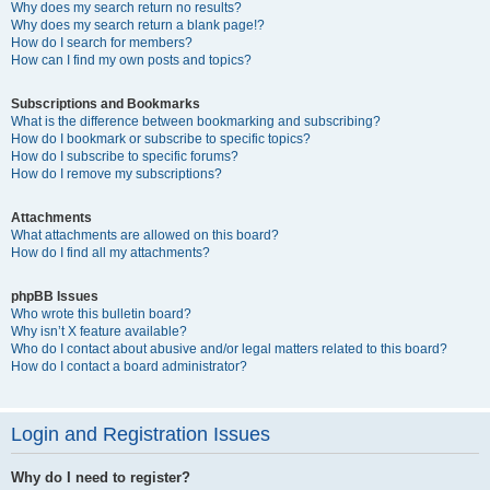
Why does my search return no results?
Why does my search return a blank page!?
How do I search for members?
How can I find my own posts and topics?
Subscriptions and Bookmarks
What is the difference between bookmarking and subscribing?
How do I bookmark or subscribe to specific topics?
How do I subscribe to specific forums?
How do I remove my subscriptions?
Attachments
What attachments are allowed on this board?
How do I find all my attachments?
phpBB Issues
Who wrote this bulletin board?
Why isn’t X feature available?
Who do I contact about abusive and/or legal matters related to this board?
How do I contact a board administrator?
Login and Registration Issues
Why do I need to register?