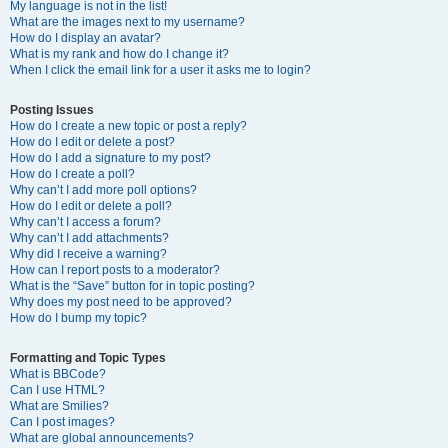
My language is not in the list!
What are the images next to my username?
How do I display an avatar?
What is my rank and how do I change it?
When I click the email link for a user it asks me to login?
Posting Issues
How do I create a new topic or post a reply?
How do I edit or delete a post?
How do I add a signature to my post?
How do I create a poll?
Why can’t I add more poll options?
How do I edit or delete a poll?
Why can’t I access a forum?
Why can’t I add attachments?
Why did I receive a warning?
How can I report posts to a moderator?
What is the “Save” button for in topic posting?
Why does my post need to be approved?
How do I bump my topic?
Formatting and Topic Types
What is BBCode?
Can I use HTML?
What are Smilies?
Can I post images?
What are global announcements?