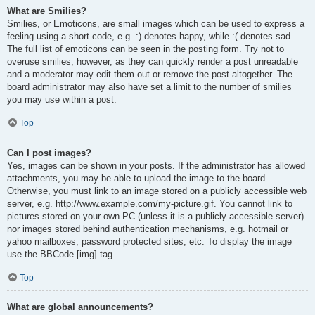
What are Smilies?
Smilies, or Emoticons, are small images which can be used to express a
feeling using a short code, e.g. :) denotes happy, while :( denotes sad.
The full list of emoticons can be seen in the posting form. Try not to
overuse smilies, however, as they can quickly render a post unreadable
and a moderator may edit them out or remove the post altogether. The
board administrator may also have set a limit to the number of smilies
you may use within a post.
Top
Can I post images?
Yes, images can be shown in your posts. If the administrator has allowed
attachments, you may be able to upload the image to the board.
Otherwise, you must link to an image stored on a publicly accessible web
server, e.g. http://www.example.com/my-picture.gif. You cannot link to
pictures stored on your own PC (unless it is a publicly accessible server)
nor images stored behind authentication mechanisms, e.g. hotmail or
yahoo mailboxes, password protected sites, etc. To display the image
use the BBCode [img] tag.
Top
What are global announcements?