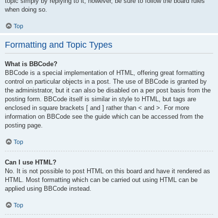
topic simply by replying to it, however, be sure to follow the board rules
when doing so.
Top
Formatting and Topic Types
What is BBCode?
BBCode is a special implementation of HTML, offering great formatting
control on particular objects in a post. The use of BBCode is granted by
the administrator, but it can also be disabled on a per post basis from the
posting form. BBCode itself is similar in style to HTML, but tags are
enclosed in square brackets [ and ] rather than < and >. For more
information on BBCode see the guide which can be accessed from the
posting page.
Top
Can I use HTML?
No. It is not possible to post HTML on this board and have it rendered as
HTML. Most formatting which can be carried out using HTML can be
applied using BBCode instead.
Top