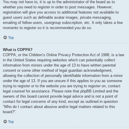
You may not have to, it is up to the administrator of the board as to
whether you need to register in order to post messages. However;
registration will give you access to additional features not available to
guest users such as definable avatar images, private messaging,
emailing of fellow users, usergroup subscription, etc. It only takes a few
moments to register so it is recommended you do so.
Top
What is COPPA?
COPPA, or the Children’s Online Privacy Protection Act of 1998, is a law
in the United States requiring websites which can potentially collect
information from minors under the age of 13 to have written parental
consent or some other method of legal guardian acknowledgment,
allowing the collection of personally identifiable information from a minor
under the age of 13. If you are unsure if this applies to you as someone
trying to register or to the website you are trying to register on, contact
legal counsel for assistance. Please note that phpBB Limited and the
owners of this board cannot provide legal advice and is not a point of
contact for legal concerns of any kind, except as outlined in question
“Who do I contact about abusive and/or legal matters related to this
board?”.
Top