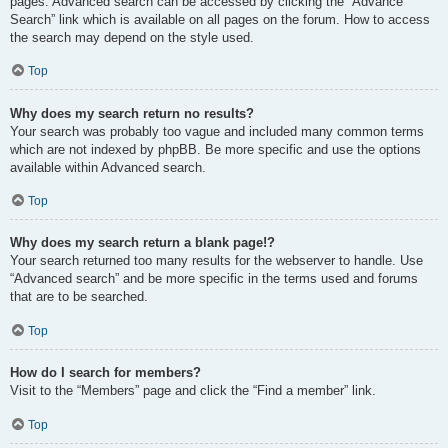
pages. Advanced search can be accessed by clicking the “Advance
Search” link which is available on all pages on the forum. How to access
the search may depend on the style used.
Top
Why does my search return no results?
Your search was probably too vague and included many common terms
which are not indexed by phpBB. Be more specific and use the options
available within Advanced search.
Top
Why does my search return a blank page!?
Your search returned too many results for the webserver to handle. Use
“Advanced search” and be more specific in the terms used and forums
that are to be searched.
Top
How do I search for members?
Visit to the “Members” page and click the “Find a member” link.
Top