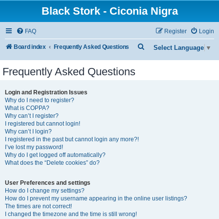
Black Stork - Ciconia Nigra
FAQ
Register
Login
S
Board index
Frequently Asked Questions
Select Language
▼
e
Frequently Asked Questions
a
r
Login and Registration Issues
c
Why do I need to register?
What is COPPA?
h
Why can’t I register?
I registered but cannot login!
Why can’t I login?
I registered in the past but cannot login any more?!
I’ve lost my password!
Why do I get logged off automatically?
What does the “Delete cookies” do?
User Preferences and settings
How do I change my settings?
How do I prevent my username appearing in the online user listings?
The times are not correct!
I changed the timezone and the time is still wrong!