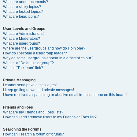
What are announcements?
What are sticky topics?
What are locked topics?
What are topic icons?
User Levels and Groups
What are Administrators?
What are Moderators?
What are usergroups?
Where are the usergroups and how do I join one?
How do I become a usergroup leader?
Why do some usergroups appear in a different colour?
What is a “Default usergroup”?
What is “The team” link?
Private Messaging
I cannot send private messages!
I keep getting unwanted private messages!
I have received a spamming or abusive email from someone on this board!
Friends and Foes
What are my Friends and Foes lists?
How can I add / remove users to my Friends or Foes list?
Searching the Forums
How can I search a forum or forums?