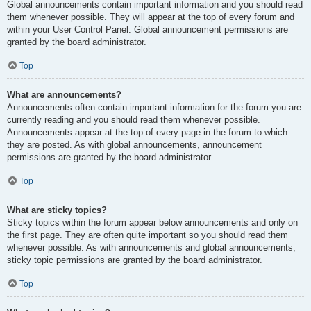
Global announcements contain important information and you should read
them whenever possible. They will appear at the top of every forum and
within your User Control Panel. Global announcement permissions are
granted by the board administrator.
Top
What are announcements?
Announcements often contain important information for the forum you are
currently reading and you should read them whenever possible.
Announcements appear at the top of every page in the forum to which
they are posted. As with global announcements, announcement
permissions are granted by the board administrator.
Top
What are sticky topics?
Sticky topics within the forum appear below announcements and only on
the first page. They are often quite important so you should read them
whenever possible. As with announcements and global announcements,
sticky topic permissions are granted by the board administrator.
Top