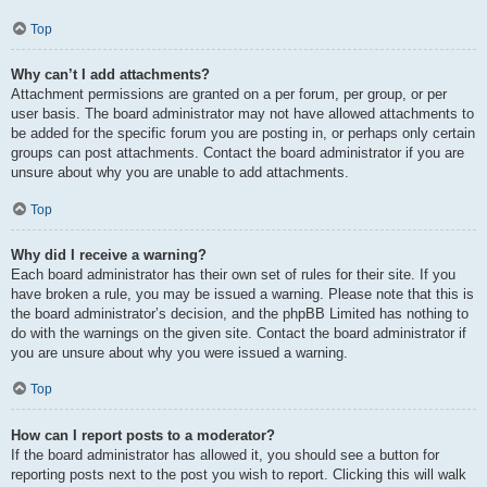
Top
Why can’t I add attachments?
Attachment permissions are granted on a per forum, per group, or per
user basis. The board administrator may not have allowed attachments to
be added for the specific forum you are posting in, or perhaps only certain
groups can post attachments. Contact the board administrator if you are
unsure about why you are unable to add attachments.
Top
Why did I receive a warning?
Each board administrator has their own set of rules for their site. If you
have broken a rule, you may be issued a warning. Please note that this is
the board administrator’s decision, and the phpBB Limited has nothing to
do with the warnings on the given site. Contact the board administrator if
you are unsure about why you were issued a warning.
Top
How can I report posts to a moderator?
If the board administrator has allowed it, you should see a button for
reporting posts next to the post you wish to report. Clicking this will walk