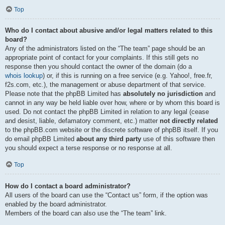
Top
Who do I contact about abusive and/or legal matters related to this
board?
Any of the administrators listed on the “The team” page should be an
appropriate point of contact for your complaints. If this still gets no
response then you should contact the owner of the domain (do a
whois lookup
) or, if this is running on a free service (e.g. Yahoo!, free.fr,
f2s.com, etc.), the management or abuse department of that service.
Please note that the phpBB Limited has
absolutely no jurisdiction
and
cannot in any way be held liable over how, where or by whom this board is
used. Do not contact the phpBB Limited in relation to any legal (cease
and desist, liable, defamatory comment, etc.) matter
not directly related
to the phpBB.com website or the discrete software of phpBB itself. If you
do email phpBB Limited
about any third party
use of this software then
you should expect a terse response or no response at all.
Top
How do I contact a board administrator?
All users of the board can use the “Contact us” form, if the option was
enabled by the board administrator.
Members of the board can also use the “The team” link.