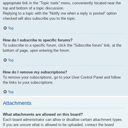
appropriate link in the “Topic tools” menu, conveniently located near the
top and bottom of a topic discussion.
Replying to a topic with the “Notify me when a reply is posted” option
checked will also subscribe you to the topic.
Top
How do I subscribe to specific forums?
To subscribe to a specific forum, click the “Subscribe forum” link, at the
bottom of page, upon entering the forum.
Top
How do I remove my subscriptions?
To remove your subscriptions, go to your User Control Panel and follow
the links to your subscriptions.
Top
Attachments
What attachments are allowed on this board?
Each board administrator can allow or disallow certain attachment types.
If you are unsure what is allowed to be uploaded, contact the board