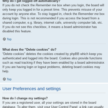
Why do I get logged off automatically?
If you do not check the
Remember me
box when you login, the board will
only keep you logged in for a preset time. This prevents misuse of your
account by anyone else. To stay logged in, check the
Remember me
box
during login. This is not recommended if you access the board from a
shared computer, e.g. library, internet cafe, university computer lab, etc.
If you do not see this checkbox, it means a board administrator has
disabled this feature.
Top
What does the “Delete cookies” do?
“Delete cookies” deletes the cookies created by phpBB which keep you
authenticated and logged into the board. Cookies also provide functions
such as read tracking if they have been enabled by a board administrator.
If you are having login or logout problems, deleting board cookies may
help.
Top
User Preferences and settings
How do I change my settings?
If you are a registered user, all your settings are stored in the board
database. To alter them, visit your User Control Panel; a link can usually