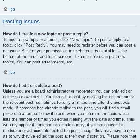
Top
Posting Issues
How do I create a new topic or post a reply?
To post a new topic in a forum, click "New Topic". To post a reply to a
topic, click "Post Reply". You may need to register before you can post a
message. A list of your permissions in each forum is available at the
bottom of the forum and topic screens. Example: You can post new
topics, You can post attachments, etc.
Top
How do I edit or delete a post?
Unless you are a board administrator or moderator, you can only edit or
delete your own posts. You can edit a post by clicking the edit button for
the relevant post, sometimes for only a limited time after the post was
made. If someone has already replied to the post, you will find a small
piece of text output below the post when you return to the topic which
lists the number of times you edited it along with the date and time. This
will only appear if someone has made a reply; it will not appear if a
moderator or administrator edited the post, though they may leave a note
as to why they’ve edited the post at their own discretion. Please note that