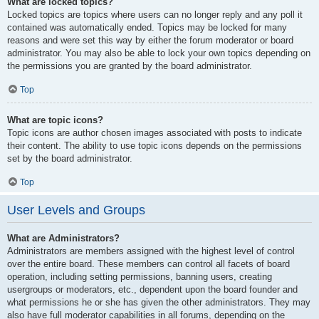
What are locked topics?
Locked topics are topics where users can no longer reply and any poll it
contained was automatically ended. Topics may be locked for many
reasons and were set this way by either the forum moderator or board
administrator. You may also be able to lock your own topics depending on
the permissions you are granted by the board administrator.
Top
What are topic icons?
Topic icons are author chosen images associated with posts to indicate
their content. The ability to use topic icons depends on the permissions
set by the board administrator.
Top
User Levels and Groups
What are Administrators?
Administrators are members assigned with the highest level of control
over the entire board. These members can control all facets of board
operation, including setting permissions, banning users, creating
usergroups or moderators, etc., dependent upon the board founder and
what permissions he or she has given the other administrators. They may
also have full moderator capabilities in all forums, depending on the