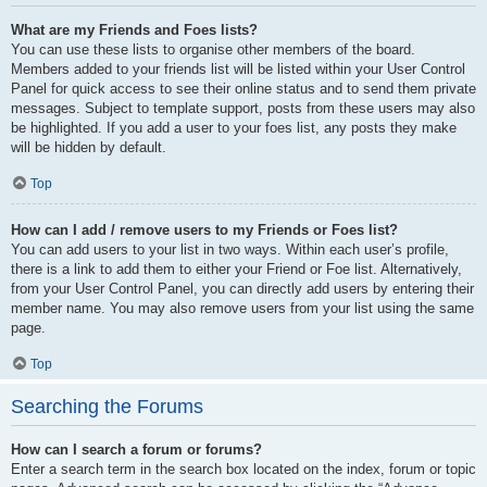
What are my Friends and Foes lists?
You can use these lists to organise other members of the board.
Members added to your friends list will be listed within your User Control
Panel for quick access to see their online status and to send them private
messages. Subject to template support, posts from these users may also
be highlighted. If you add a user to your foes list, any posts they make
will be hidden by default.
Top
How can I add / remove users to my Friends or Foes list?
You can add users to your list in two ways. Within each user’s profile,
there is a link to add them to either your Friend or Foe list. Alternatively,
from your User Control Panel, you can directly add users by entering their
member name. You may also remove users from your list using the same
page.
Top
Searching the Forums
How can I search a forum or forums?
Enter a search term in the search box located on the index, forum or topic