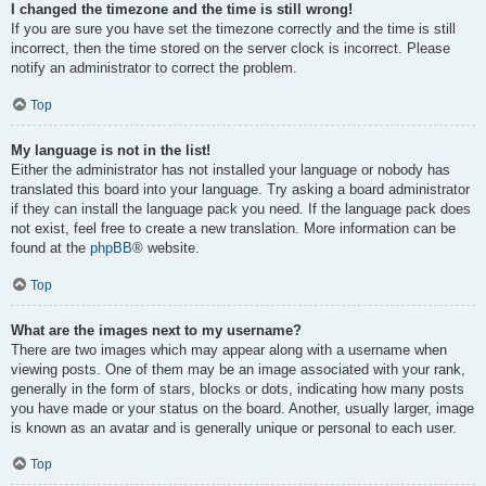
I changed the timezone and the time is still wrong!
If you are sure you have set the timezone correctly and the time is still
incorrect, then the time stored on the server clock is incorrect. Please
notify an administrator to correct the problem.
Top
My language is not in the list!
Either the administrator has not installed your language or nobody has
translated this board into your language. Try asking a board administrator
if they can install the language pack you need. If the language pack does
not exist, feel free to create a new translation. More information can be
found at the
phpBB
® website.
Top
What are the images next to my username?
There are two images which may appear along with a username when
viewing posts. One of them may be an image associated with your rank,
generally in the form of stars, blocks or dots, indicating how many posts
you have made or your status on the board. Another, usually larger, image
is known as an avatar and is generally unique or personal to each user.
Top