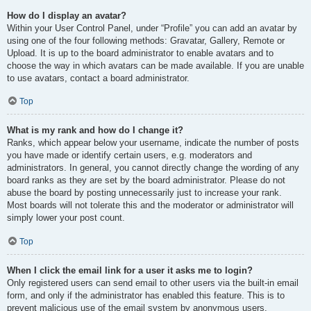
How do I display an avatar?
Within your User Control Panel, under “Profile” you can add an avatar by
using one of the four following methods: Gravatar, Gallery, Remote or
Upload. It is up to the board administrator to enable avatars and to
choose the way in which avatars can be made available. If you are unable
to use avatars, contact a board administrator.
Top
What is my rank and how do I change it?
Ranks, which appear below your username, indicate the number of posts
you have made or identify certain users, e.g. moderators and
administrators. In general, you cannot directly change the wording of any
board ranks as they are set by the board administrator. Please do not
abuse the board by posting unnecessarily just to increase your rank.
Most boards will not tolerate this and the moderator or administrator will
simply lower your post count.
Top
When I click the email link for a user it asks me to login?
Only registered users can send email to other users via the built-in email
form, and only if the administrator has enabled this feature. This is to
prevent malicious use of the email system by anonymous users.