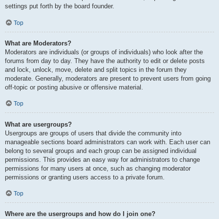
settings put forth by the board founder.
Top
What are Moderators?
Moderators are individuals (or groups of individuals) who look after the
forums from day to day. They have the authority to edit or delete posts
and lock, unlock, move, delete and split topics in the forum they
moderate. Generally, moderators are present to prevent users from going
off-topic or posting abusive or offensive material.
Top
What are usergroups?
Usergroups are groups of users that divide the community into
manageable sections board administrators can work with. Each user can
belong to several groups and each group can be assigned individual
permissions. This provides an easy way for administrators to change
permissions for many users at once, such as changing moderator
permissions or granting users access to a private forum.
Top
Where are the usergroups and how do I join one?