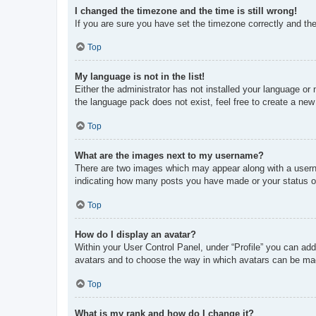
I changed the timezone and the time is still wrong!
If you are sure you have set the timezone correctly and the t
Top
My language is not in the list!
Either the administrator has not installed your language or
the language pack does not exist, feel free to create a new
Top
What are the images next to my username?
There are two images which may appear along with a userna
indicating how many posts you have made or your status on 
Top
How do I display an avatar?
Within your User Control Panel, under “Profile” you can add
avatars and to choose the way in which avatars can be made
Top
What is my rank and how do I change it?