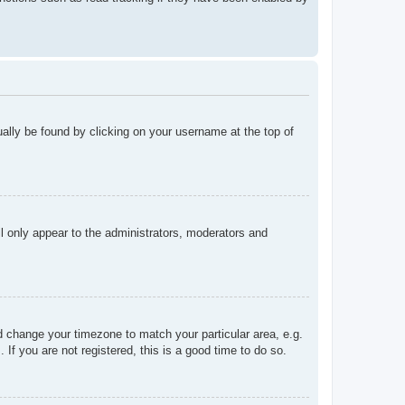
sually be found by clicking on your username at the top of
ll only appear to the administrators, moderators and
and change your timezone to match your particular area, e.g.
f you are not registered, this is a good time to do so.