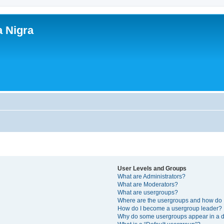
a Nigra
User Levels and Groups
What are Administrators?
What are Moderators?
What are usergroups?
Where are the usergroups and how do I
How do I become a usergroup leader?
Why do some usergroups appear in a di