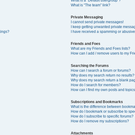
What is a “Default usergroup”?
What is “The team” link?
Private Messaging
I cannot send private messages!
I keep getting unwanted private messa
tings?
I have received a spamming or abusive
Friends and Foes
What are my Friends and Foes lists?
How can I add / remove users to my Fri
Searching the Forums
How can I search a forum or forums?
Why does my search return no results?
Why does my search return a blank pa
How do I search for members?
How can I find my own posts and topic
Subscriptions and Bookmarks
What is the difference between bookma
How do I bookmark or subscribe to spec
How do I subscribe to specific forums?
How do I remove my subscriptions?
Attachments