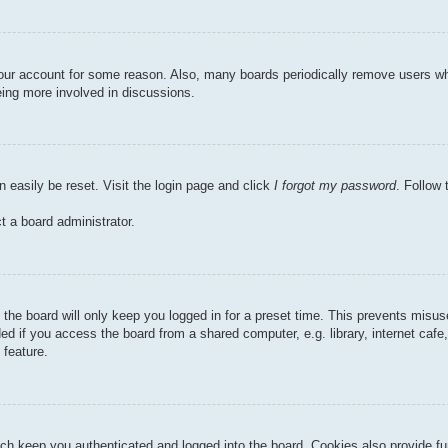
 your account for some reason. Also, many boards periodically remove users wh
eing more involved in discussions.
n easily be reset. Visit the login page and click
I forgot my password
. Follow 
t a board administrator.
the board will only keep you logged in for a preset time. This prevents misu
 if you access the board from a shared computer, e.g. library, internet cafe, 
 feature.
ch keep you authenticated and logged into the board. Cookies also provide fu