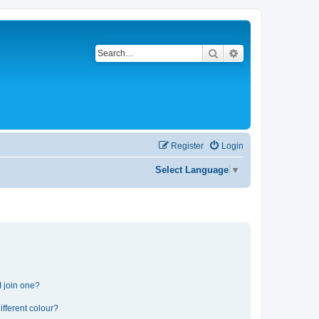
Search
Advanced search
Register
Login
Select Language
▼
 join one?
fferent colour?