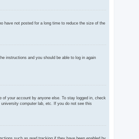
o have not posted for a long time to reduce the size of the
the instructions and you should be able to log in again
se of your account by anyone else. To stay logged in, check
university computer lab, etc. If you do not see this
nctions such as read tracking if they have been enabled by