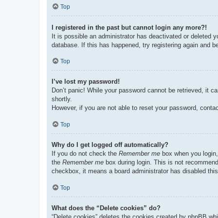
Top
I registered in the past but cannot login any more?!
It is possible an administrator has deactivated or deleted
database. If this has happened, try registering again and b
Top
I’ve lost my password!
Don’t panic! While your password cannot be retrieved, it ca
shortly.
However, if you are not able to reset your password, contac
Top
Why do I get logged off automatically?
If you do not check the
Remember me
box when you login, 
the
Remember me
box during login. This is not recommended
checkbox, it means a board administrator has disabled this
Top
What does the “Delete cookies” do?
“Delete cookies” deletes the cookies created by phpBB whi