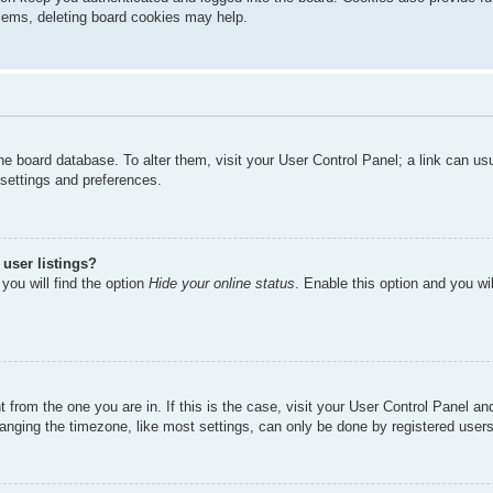
oblems, deleting board cookies may help.
n the board database. To alter them, visit your User Control Panel; a link can u
 settings and preferences.
user listings?
you will find the option
Hide your online status
. Enable this option and you wi
nt from the one you are in. If this is the case, visit your User Control Panel 
ging the timezone, like most settings, can only be done by registered users. I