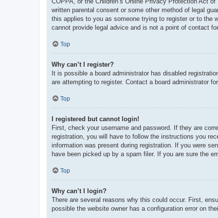
COPPA, or the Children’s Online Privacy Protection Act of 1
written parental consent or some other method of legal guar
this applies to you as someone trying to register or to the
cannot provide legal advice and is not a point of contact fo
Top
Why can’t I register?
It is possible a board administrator has disabled registrat
are attempting to register. Contact a board administrator fo
Top
I registered but cannot login!
First, check your username and password. If they are corr
registration, you will have to follow the instructions you re
information was present during registration. If you were se
have been picked up by a spam filer. If you are sure the em
Top
Why can’t I login?
There are several reasons why this could occur. First, ens
possible the website owner has a configuration error on thei