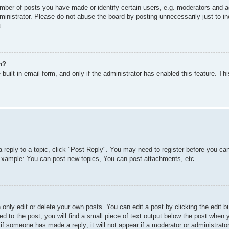
ber of posts you have made or identify certain users, e.g. moderators and ad
inistrator. Please do not abuse the board by posting unnecessarily just to inc
t.
n?
built-in email form, and only if the administrator has enabled this feature. T
a reply to a topic, click "Post Reply". You may need to register before you c
. Example: You can post new topics, You can post attachments, etc.
only edit or delete your own posts. You can edit a post by clicking the edit bu
d to the post, you will find a small piece of text output below the post when y
r if someone has made a reply; it will not appear if a moderator or administra