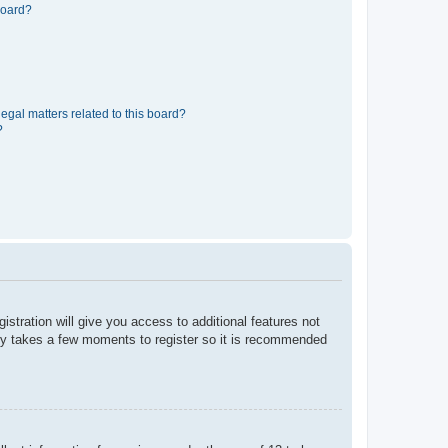
board?
egal matters related to this board?
?
istration will give you access to additional features not
only takes a few moments to register so it is recommended