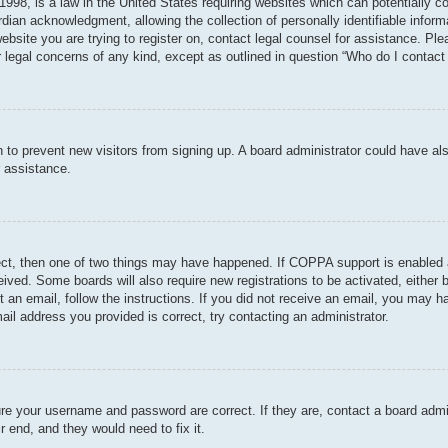
998, is a law in the United States requiring websites which can potentially c
dian acknowledgment, allowing the collection of personally identifiable informa
 website you are trying to register on, contact legal counsel for assistance. P
r legal concerns of any kind, except as outlined in question “Who do I contact 
ion to prevent new visitors from signing up. A board administrator could have
r assistance.
ect, then one of two things may have happened. If COPPA support is enabled 
ceived. Some boards will also require new registrations to be activated, either
nt an email, follow the instructions. If you did not receive an email, you may
ail address you provided is correct, try contacting an administrator.
ure your username and password are correct. If they are, contact a board admi
r end, and they would need to fix it.