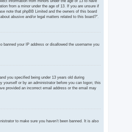
ollect information from minors under the age of 13 to have
tion from a minor under the age of 13. If you are unsure if
lease note that phpBB Limited and the owners of this board
about abusive and/or legal matters related to this board?”.
 also banned your IP address or disallowed the username you
and you specified being under 13 years old during
 by yourself or by an administrator before you can logon; this
 have provided an incorrect email address or the email may
nistrator to make sure you haven’t been banned. It is also