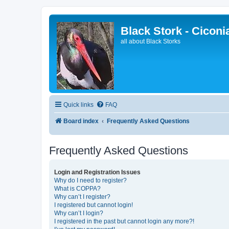
Black Stork - Ciconi
all about Black Storks
Quick links
FAQ
Board index
Frequently Asked Questions
Frequently Asked Questions
Login and Registration Issues
Why do I need to register?
What is COPPA?
Why can’t I register?
I registered but cannot login!
Why can’t I login?
I registered in the past but cannot login any more?!