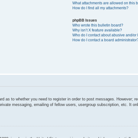
What attachments are allowed on this 
How do I find all my attachments?
phpBB Issues
Who wrote this bulletin board?
Why isn’t X feature available?
Who do I contact about abusive and/or l
How do I contact a board administrator
ard as to whether you need to register in order to post messages. However; reg
private messaging, emailing of fellow users, usergroup subscription, etc. It 