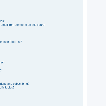
ges!
 email from someone on this board!
ends or Foes list?
ge!?
s?
rking and subscribing?
ific topics?