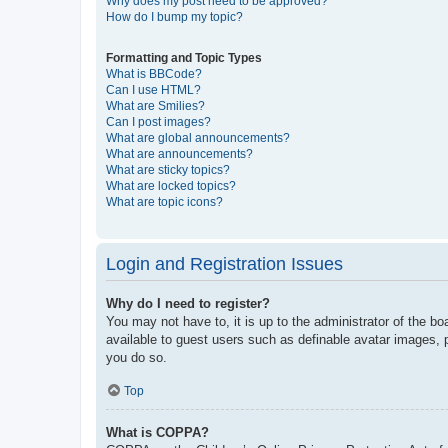
Why does my post need to be approved?
How do I bump my topic?
Formatting and Topic Types
What is BBCode?
Can I use HTML?
What are Smilies?
Can I post images?
What are global announcements?
What are announcements?
What are sticky topics?
What are locked topics?
What are topic icons?
Login and Registration Issues
Why do I need to register?
You may not have to, it is up to the administrator of the bo
available to guest users such as definable avatar images, 
you do so.
Top
What is COPPA?