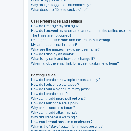
I’ve lost my password!
Why do I get logged off automatically?
What does the “Delete cookies” do?
User Preferences and settings
How do I change my settings?
How do I prevent my username appearing in the online user lis
The times are not correct!
I changed the timezone and the time is still wrong!
My language is not in the list!
What are the images next to my username?
How do I display an avatar?
What is my rank and how do I change it?
When I click the email link for a user it asks me to login?
Posting Issues
How do I create a new topic or post a reply?
How do I edit or delete a post?
How do I add a signature to my post?
How do I create a poll?
Why can’t I add more poll options?
How do I edit or delete a poll?
Why can’t I access a forum?
Why can’t I add attachments?
Why did I receive a warning?
How can I report posts to a moderator?
What is the “Save” button for in topic posting?