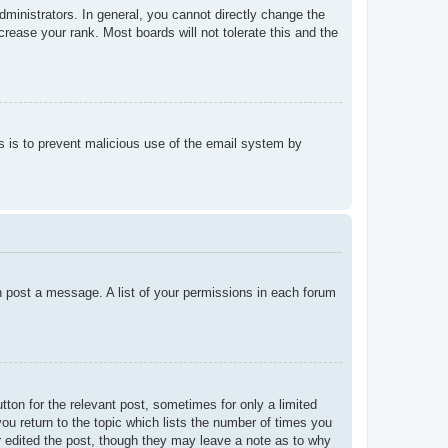
ministrators. In general, you cannot directly change the
rease your rank. Most boards will not tolerate this and the
his is to prevent malicious use of the email system by
an post a message. A list of your permissions in each forum
tton for the relevant post, sometimes for only a limited
ou return to the topic which lists the number of times you
tor edited the post, though they may leave a note as to why