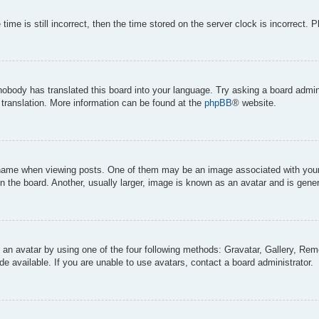
ime is still incorrect, then the time stored on the server clock is incorrect. 
 nobody has translated this board into your language. Try asking a board admini
 translation. More information can be found at the
phpBB
® website.
me when viewing posts. One of them may be an image associated with your ran
the board. Another, usually larger, image is known as an avatar and is genera
 an avatar by using one of the four following methods: Gravatar, Gallery, Remo
 available. If you are unable to use avatars, contact a board administrator.