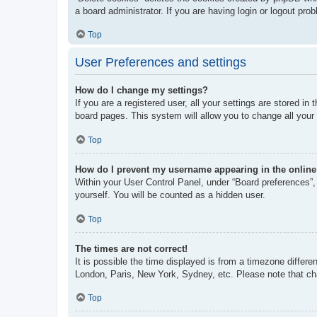
a board administrator. If you are having login or logout pr
Top
User Preferences and settings
How do I change my settings?
If you are a registered user, all your settings are stored i
board pages. This system will allow you to change all your
Top
How do I prevent my username appearing in the online 
Within your User Control Panel, under “Board preferences”, 
yourself. You will be counted as a hidden user.
Top
The times are not correct!
It is possible the time displayed is from a timezone differe
London, Paris, New York, Sydney, etc. Please note that chan
Top