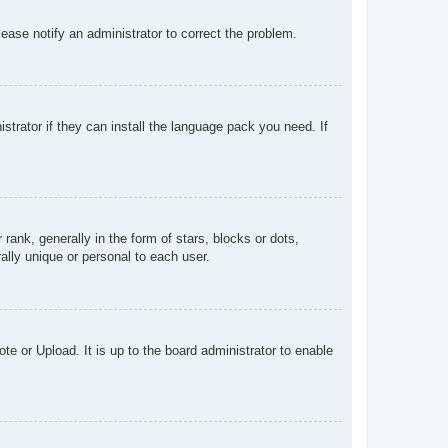
Please notify an administrator to correct the problem.
strator if they can install the language pack you need. If
k, generally in the form of stars, blocks or dots,
lly unique or personal to each user.
te or Upload. It is up to the board administrator to enable