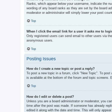
Ranks, which appear below your username, indicate the num
wording of any board ranks as they are set by the board adm
moderator or administrator will simply lower your post coun
Top
When I click the email link for a user it asks me to logi
Only registered users can send email to other users via the 
anonymous users.
Top
Posting Issues
How do I create a new topic or post a reply?
To post a new topic in a forum, click "New Topic". To post 
is available at the bottom of the forum and topic screens
Top
How do I edit or delete a post?
Unless you are a board administrator or moderator, you can 
time after the post was made. If someone has already replie
edited it along with the date and time. This will only appea