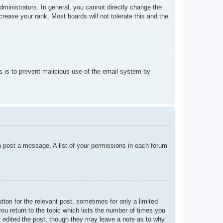
ministrators. In general, you cannot directly change the
rease your rank. Most boards will not tolerate this and the
his is to prevent malicious use of the email system by
an post a message. A list of your permissions in each forum
tton for the relevant post, sometimes for only a limited
ou return to the topic which lists the number of times you
tor edited the post, though they may leave a note as to why