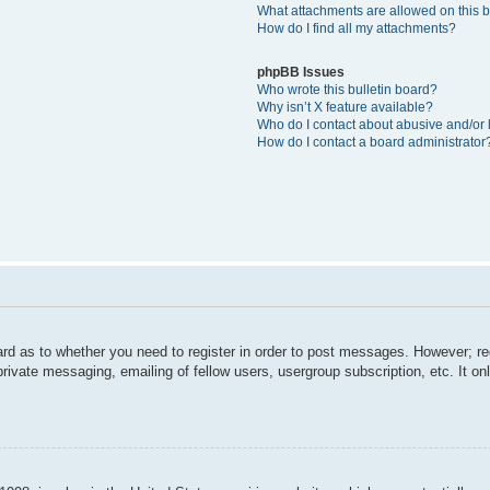
What attachments are allowed on this 
How do I find all my attachments?
phpBB Issues
Who wrote this bulletin board?
Why isn’t X feature available?
Who do I contact about abusive and/or l
How do I contact a board administrator
ard as to whether you need to register in order to post messages. However; reg
private messaging, emailing of fellow users, usergroup subscription, etc. It 