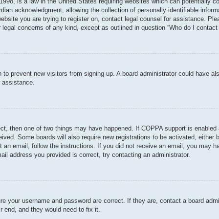
998, is a law in the United States requiring websites which can potentially c
dian acknowledgment, allowing the collection of personally identifiable informa
 website you are trying to register on, contact legal counsel for assistance. P
r legal concerns of any kind, except as outlined in question “Who do I contact 
ion to prevent new visitors from signing up. A board administrator could have
r assistance.
ect, then one of two things may have happened. If COPPA support is enabled 
ceived. Some boards will also require new registrations to be activated, either
nt an email, follow the instructions. If you did not receive an email, you may
ail address you provided is correct, try contacting an administrator.
ure your username and password are correct. If they are, contact a board admi
r end, and they would need to fix it.