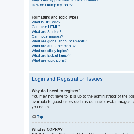
Why does my post need to be approved?
How do I bump my topic?
Formatting and Topic Types
What is BBCode?
Can I use HTML?
What are Smilies?
Can I post images?
What are global announcements?
What are announcements?
What are sticky topics?
What are locked topics?
What are topic icons?
Login and Registration Issues
Why do I need to register?
You may not have to, it is up to the administrator of the bo
available to guest users such as definable avatar images, 
you do so.
Top
What is COPPA?