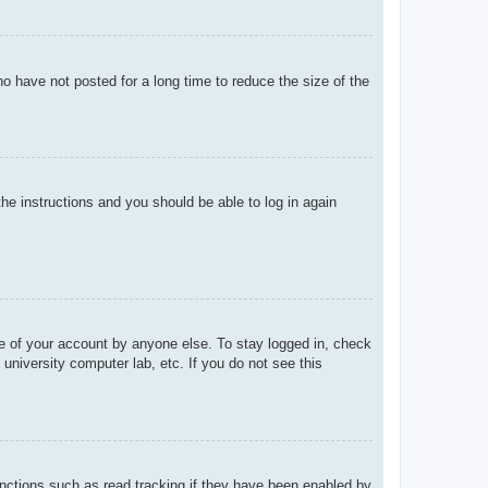
o have not posted for a long time to reduce the size of the
the instructions and you should be able to log in again
se of your account by anyone else. To stay logged in, check
university computer lab, etc. If you do not see this
nctions such as read tracking if they have been enabled by