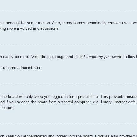
 your account for some reason. Also, many boards periodically remove users wh
eing more involved in discussions.
n easily be reset. Visit the login page and click
I forgot my password
. Follow 
t a board administrator.
the board will only keep you logged in for a preset time. This prevents misu
 if you access the board from a shared computer, e.g. library, internet cafe, 
 feature.
ch keep you authenticated and logged into the board. Cookies also provide fu