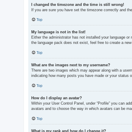
I changed the timezone and the time is still wrong!
If you are sure you have set the timezone correctly and the t
Top
My language is not in the list!
Either the administrator has not installed your language or
the language pack does not exist, feel free to create a new
Top
What are the images next to my username?
There are two images which may appear along with a userna
indicating how many posts you have made or your status on 
Top
How do I display an avatar?
Within your User Control Panel, under “Profile” you can add
avatars and to choose the way in which avatars can be made
Top
What is my rank and how do I change it?