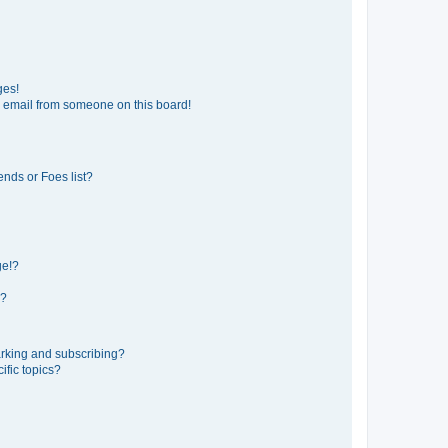
ges!
 email from someone on this board!
ends or Foes list?
ge!?
s?
rking and subscribing?
ific topics?