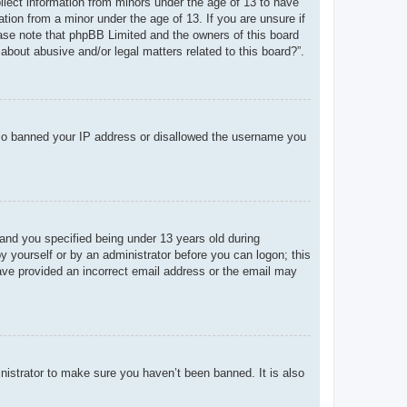
ollect information from minors under the age of 13 to have
tion from a minor under the age of 13. If you are unsure if
lease note that phpBB Limited and the owners of this board
about abusive and/or legal matters related to this board?”.
 also banned your IP address or disallowed the username you
and you specified being under 13 years old during
 by yourself or by an administrator before you can logon; this
 have provided an incorrect email address or the email may
nistrator to make sure you haven’t been banned. It is also