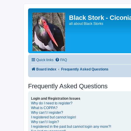
Black Stork - Ciconi
all about Black Storks
Quick links
FAQ
Board index
Frequently Asked Questions
Frequently Asked Questions
Login and Registration Issues
Why do I need to register?
What is COPPA?
Why can’t I register?
I registered but cannot login!
Why can’t I login?
I registered in the past but cannot login any more?!