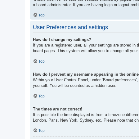
a board administrator. If you are having login or logout pr
Top
User Preferences and settings
How do I change my settings?
If you are a registered user, all your settings are stored i
board pages. This system will allow you to change all your
Top
How do I prevent my username appearing in the online 
Within your User Control Panel, under “Board preferences”, 
yourself. You will be counted as a hidden user.
Top
The times are not correct!
It is possible the time displayed is from a timezone differe
London, Paris, New York, Sydney, etc. Please note that chan
Top