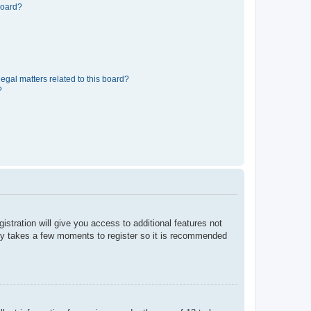
board?
egal matters related to this board?
?
istration will give you access to additional features not
only takes a few moments to register so it is recommended