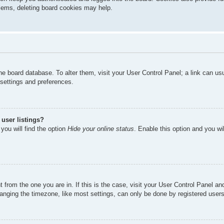
oblems, deleting board cookies may help.
n the board database. To alter them, visit your User Control Panel; a link can u
 settings and preferences.
user listings?
you will find the option
Hide your online status
. Enable this option and you wi
nt from the one you are in. If this is the case, visit your User Control Panel 
ging the timezone, like most settings, can only be done by registered users. I