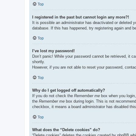
Top
I registered in the past but cannot login any more?!
It is possible an administrator has deactivated or deleted
database. If this has happened, try registering again and b
Top
I’ve lost my password!
Don’t panic! While your password cannot be retrieved, it ca
shortly.
However, if you are not able to reset your password, contac
Top
Why do I get logged off automatically?
If you do not check the
Remember me
box when you login, 
the
Remember me
box during login. This is not recommended
checkbox, it means a board administrator has disabled this
Top
What does the “Delete cookies” do?
“Delete cookies” deletes the cookies created by phpBB whi