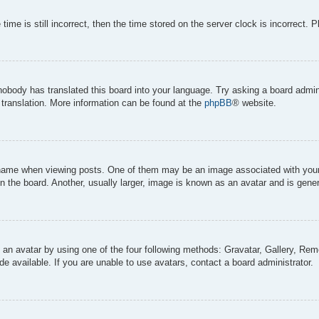
ime is still incorrect, then the time stored on the server clock is incorrect. 
 nobody has translated this board into your language. Try asking a board admini
 translation. More information can be found at the
phpBB
® website.
me when viewing posts. One of them may be an image associated with your ran
the board. Another, usually larger, image is known as an avatar and is genera
 an avatar by using one of the four following methods: Gravatar, Gallery, Remo
 available. If you are unable to use avatars, contact a board administrator.