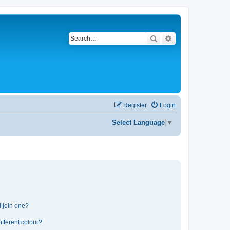
Search
Advanced search
Register
Login
Select Language
▼
 join one?
fferent colour?