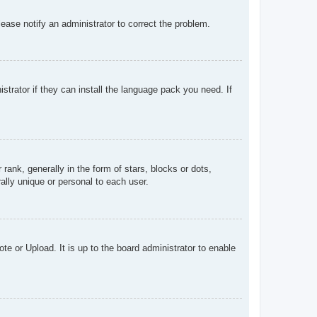
Please notify an administrator to correct the problem.
strator if they can install the language pack you need. If
k, generally in the form of stars, blocks or dots,
lly unique or personal to each user.
te or Upload. It is up to the board administrator to enable