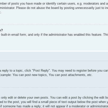
ber of posts you have made or identify certain users, e.g. moderators and ad
inistrator. Please do not abuse the board by posting unnecessarily just to inc
t.
n?
built-in email form, and only if the administrator has enabled this feature. T
a reply to a topic, click "Post Reply". You may need to register before you c
. Example: You can post new topics, You can post attachments, etc.
only edit or delete your own posts. You can edit a post by clicking the edit bu
d to the post, you will find a small piece of text output below the post when y
r if someone has made a reply; it will not appear if a moderator or administra