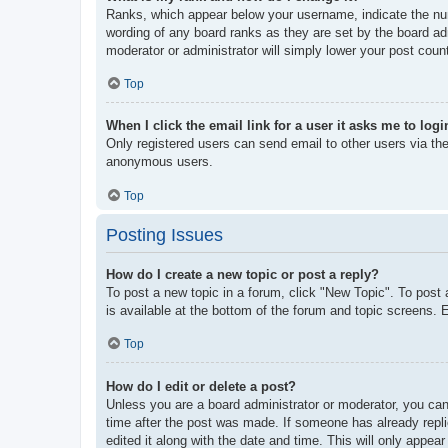
Ranks, which appear below your username, indicate the num
wording of any board ranks as they are set by the board adm
moderator or administrator will simply lower your post coun
Top
When I click the email link for a user it asks me to logi
Only registered users can send email to other users via the 
anonymous users.
Top
Posting Issues
How do I create a new topic or post a reply?
To post a new topic in a forum, click "New Topic". To post 
is available at the bottom of the forum and topic screens
Top
How do I edit or delete a post?
Unless you are a board administrator or moderator, you can 
time after the post was made. If someone has already replie
edited it along with the date and time. This will only appea