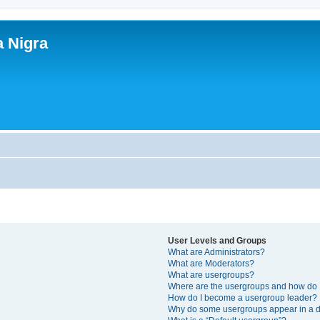
a Nigra
User Levels and Groups
What are Administrators?
What are Moderators?
What are usergroups?
Where are the usergroups and how do I
How do I become a usergroup leader?
Why do some usergroups appear in a di