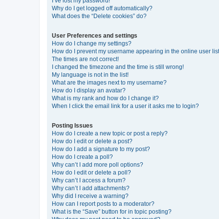
I’ve lost my password!
Why do I get logged off automatically?
What does the “Delete cookies” do?
User Preferences and settings
How do I change my settings?
How do I prevent my username appearing in the online user lis
The times are not correct!
I changed the timezone and the time is still wrong!
My language is not in the list!
What are the images next to my username?
How do I display an avatar?
What is my rank and how do I change it?
When I click the email link for a user it asks me to login?
Posting Issues
How do I create a new topic or post a reply?
How do I edit or delete a post?
How do I add a signature to my post?
How do I create a poll?
Why can’t I add more poll options?
How do I edit or delete a poll?
Why can’t I access a forum?
Why can’t I add attachments?
Why did I receive a warning?
How can I report posts to a moderator?
What is the “Save” button for in topic posting?