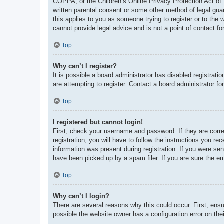
COPPA, or the Children’s Online Privacy Protection Act of 1
written parental consent or some other method of legal guar
this applies to you as someone trying to register or to the
cannot provide legal advice and is not a point of contact fo
Top
Why can’t I register?
It is possible a board administrator has disabled registrat
are attempting to register. Contact a board administrator fo
Top
I registered but cannot login!
First, check your username and password. If they are corr
registration, you will have to follow the instructions you re
information was present during registration. If you were se
have been picked up by a spam filer. If you are sure the em
Top
Why can’t I login?
There are several reasons why this could occur. First, ens
possible the website owner has a configuration error on thei