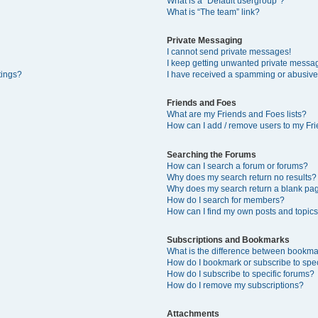
What is a “Default usergroup”?
What is “The team” link?
Private Messaging
I cannot send private messages!
I keep getting unwanted private messa
tings?
I have received a spamming or abusive
Friends and Foes
What are my Friends and Foes lists?
How can I add / remove users to my Fri
Searching the Forums
How can I search a forum or forums?
Why does my search return no results?
Why does my search return a blank pa
How do I search for members?
How can I find my own posts and topic
Subscriptions and Bookmarks
What is the difference between bookma
How do I bookmark or subscribe to spec
How do I subscribe to specific forums?
How do I remove my subscriptions?
Attachments