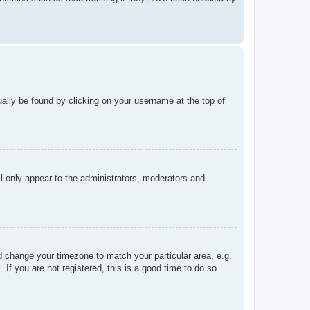
sually be found by clicking on your username at the top of
ll only appear to the administrators, moderators and
and change your timezone to match your particular area, e.g.
f you are not registered, this is a good time to do so.